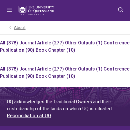
Skip
Skip
Skip
to
to
to
menu
content
footer
About
All (378)
Journal Article (277)
Other Outputs (1)
Conference
Publication (90)
Book Chapter (10)
All (378)
Journal Article (277)
Other Outputs (1)
Conference
Publication (90)
Book Chapter (10)
UQ acknowledges the Traditional Owners and their
custodianship of the lands on which UQ is situated.
Reconciliation at UQ