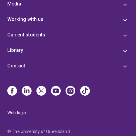
Media
Working with us
Current students
Library
Contact
Web login
© The University of Queensland