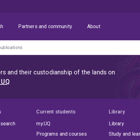
ch
Partners and community
About
publications
s and their custodianship of the lands on
t UQ
s
Current students
Library
 search
my.UQ
Library
Programs and courses
Study and lea