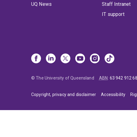
UQ News
Staff Intranet
IT support
© The University of Queensland
ABN
:
63 942 912 6
Copyright, privacy and disclaimer
Accessibility
Rig