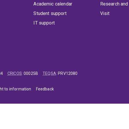
Academic calendar
Research and 
Student support
Visit
IT support
84
CRICOS
:
00025B
TEQSA
:
PRV12080
ht to information
Feedback