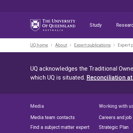
Skip
Skip
Skip
to
to
to
menu
content
footer
Study
Resear
UQ home
About
Expert publications
Expert 
UQ acknowledges the Traditional Owner
which UQ is situated.
Reconciliation a
Media
Working with u
Media team contacts
Careers and job
Find a subject matter expert
Strategic Plan