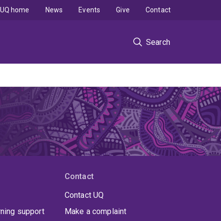
UQ home
News
Events
Give
Contact
Search
Contact
Contact UQ
rning support
Make a complaint