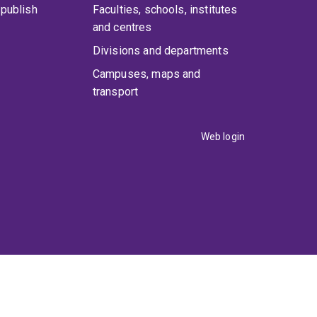
publish
Faculties, schools, institutes
and centres
Divisions and departments
Campuses, maps and
transport
Web login