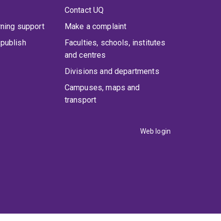
Contact UQ
rning support
Make a complaint
publish
Faculties, schools, institutes
and centres
Divisions and departments
Campuses, maps and
transport
Web login