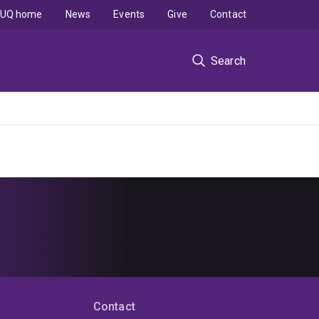
UQ home
News
Events
Give
Contact
Search
Contact