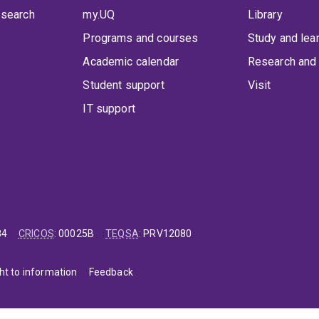
 search
my.UQ
Library
Programs and courses
Study and lea
Academic calendar
Research and 
Student support
Visit
IT support
84
CRICOS
:
00025B
TEQSA
:
PRV12080
ht to information
Feedback