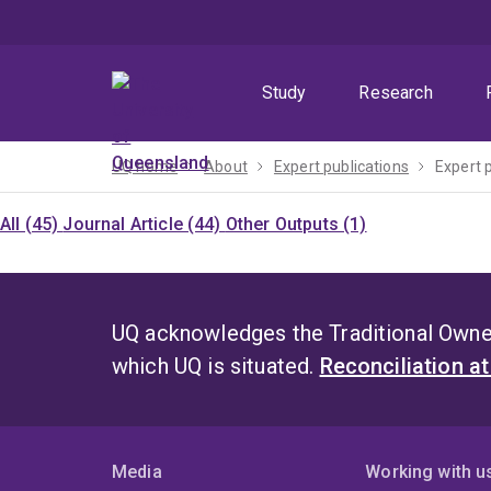
Skip
Skip
Skip
to
to
to
menu
content
footer
Study
Research
UQ home
About
Expert publications
Expert 
All (45)
Journal Article (44)
Other Outputs (1)
UQ acknowledges the Traditional Owner
which UQ is situated.
Reconciliation a
Media
Working with u