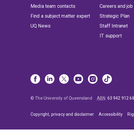
Media team contacts
Careers and job
Find a subject matter expert
Strategic Plan
UQ News
Staff Intranet
IT support
© The University of Queensland
ABN
:
63 942 912 6
Copyright, privacy and disclaimer
Accessibility
Rig