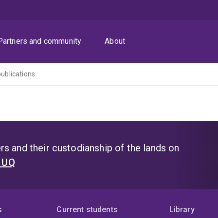
Partners and community
About
publications
s and their custodianship of the lands on
t UQ
s
Current students
Library