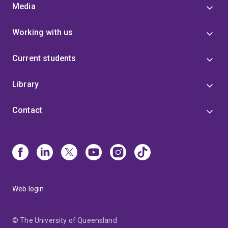
Media
Working with us
Current students
Library
Contact
Web login
© The University of Queensland