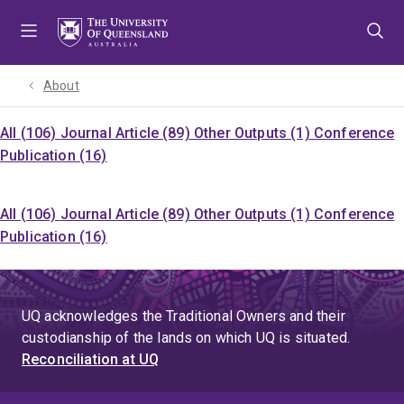
Skip
Skip
Skip
to
to
to
menu
content
footer
About
All (106)
Journal Article (89)
Other Outputs (1)
Conference
Publication (16)
All (106)
Journal Article (89)
Other Outputs (1)
Conference
Publication (16)
UQ acknowledges the Traditional Owners and their
custodianship of the lands on which UQ is situated.
Reconciliation at UQ