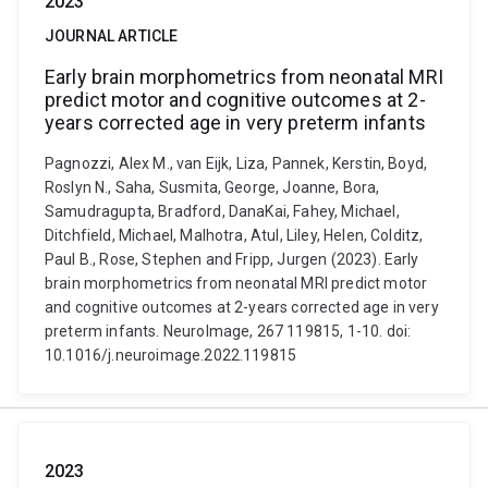
2023
JOURNAL ARTICLE
Early brain morphometrics from neonatal MRI
predict motor and cognitive outcomes at 2-
years corrected age in very preterm infants
Pagnozzi, Alex M., van Eijk, Liza, Pannek, Kerstin, Boyd,
Roslyn N., Saha, Susmita, George, Joanne, Bora,
Samudragupta, Bradford, DanaKai, Fahey, Michael,
Ditchfield, Michael, Malhotra, Atul, Liley, Helen, Colditz,
Paul B., Rose, Stephen and Fripp, Jurgen (2023). Early
brain morphometrics from neonatal MRI predict motor
and cognitive outcomes at 2-years corrected age in very
preterm infants. NeuroImage, 267 119815, 1-10. doi:
10.1016/j.neuroimage.2022.119815
2023