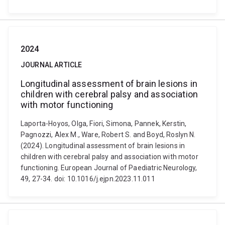
2024
JOURNAL ARTICLE
Longitudinal assessment of brain lesions in
children with cerebral palsy and association
with motor functioning
Laporta-Hoyos, Olga, Fiori, Simona, Pannek, Kerstin,
Pagnozzi, Alex M., Ware, Robert S. and Boyd, Roslyn N.
(2024). Longitudinal assessment of brain lesions in
children with cerebral palsy and association with motor
functioning. European Journal of Paediatric Neurology,
49, 27-34. doi: 10.1016/j.ejpn.2023.11.011