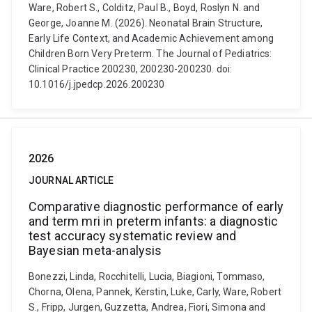
Ware, Robert S., Colditz, Paul B., Boyd, Roslyn N. and
George, Joanne M. (2026). Neonatal Brain Structure,
Early Life Context, and Academic Achievement among
Children Born Very Preterm. The Journal of Pediatrics:
Clinical Practice 200230, 200230-200230. doi:
10.1016/j.jpedcp.2026.200230
2026
JOURNAL ARTICLE
Comparative diagnostic performance of early
and term mri in preterm infants: a diagnostic
test accuracy systematic review and
Bayesian meta-analysis
Bonezzi, Linda, Rocchitelli, Lucia, Biagioni, Tommaso,
Chorna, Olena, Pannek, Kerstin, Luke, Carly, Ware, Robert
S., Fripp, Jurgen, Guzzetta, Andrea, Fiori, Simona and