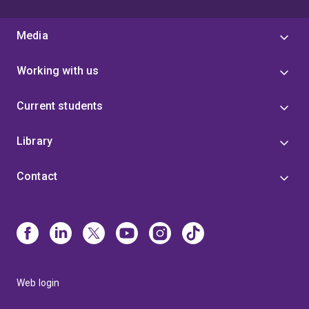
Media
Working with us
Current students
Library
Contact
Web login