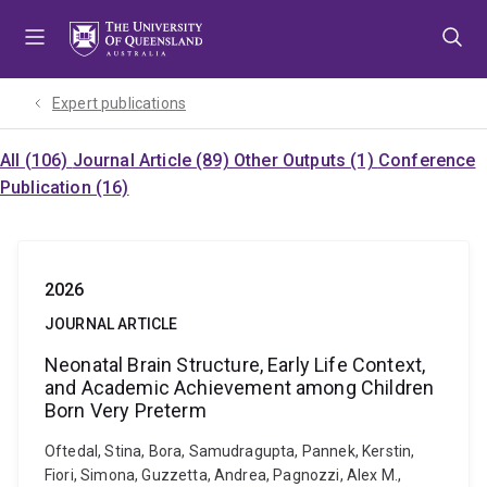
Skip
Skip
Skip
to
to
to
menu
content
footer
Expert publications
All (106)
Journal Article (89)
Other Outputs (1)
Conference
Publication (16)
2026
JOURNAL ARTICLE
Neonatal Brain Structure, Early Life Context,
and Academic Achievement among Children
Born Very Preterm
Oftedal, Stina, Bora, Samudragupta, Pannek, Kerstin,
Fiori, Simona, Guzzetta, Andrea, Pagnozzi, Alex M.,