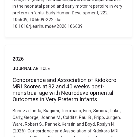
in the neonatal period and early motor repertoire in very
preterm infants. Early Human Development, 222
106609, 106609-222. doi:
10.1016/j.earlhumdev.2026.106609
2026
JOURNAL ARTICLE
Concordance and Association of Kidokoro
MRI Scores at 32 and 40 weeks post-
menstrual age with Neurodevelopmental
Outcomes in Very Preterm Infants
Bonezzi, Linda, Biagioni, Tommaso, Fiori, Simona, Luke,
Carly, George, Joanne M., Colditz, Paul B., Fripp, Jurgen,
Ware, Robert S., Pannek, Kerstin and Boyd, Roslyn N.
(2026). Concordance and Association of Kidokoro MRI