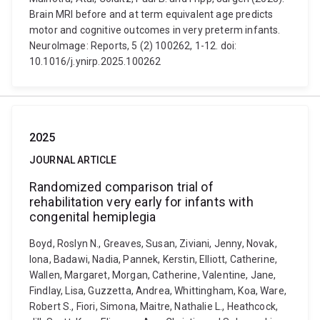
Brain MRI before and at term equivalent age predicts
motor and cognitive outcomes in very preterm infants.
NeuroImage: Reports, 5 (2) 100262, 1-12. doi:
10.1016/j.ynirp.2025.100262
2025
JOURNAL ARTICLE
Randomized comparison trial of
rehabilitation very early for infants with
congenital hemiplegia
Boyd, Roslyn N., Greaves, Susan, Ziviani, Jenny, Novak,
Iona, Badawi, Nadia, Pannek, Kerstin, Elliott, Catherine,
Wallen, Margaret, Morgan, Catherine, Valentine, Jane,
Findlay, Lisa, Guzzetta, Andrea, Whittingham, Koa, Ware,
Robert S., Fiori, Simona, Maitre, Nathalie L., Heathcock,