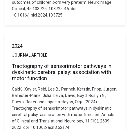
outcomes of children born very preterm. NeuroImage:
Clinical, 45 103725, 103725-45. doi:
10.1016/j.nicl.2024.103725
2024
JOURNAL ARTICLE
Tractography of sensorimotor pathways in
dyskinetic cerebral palsy: association with
motor function
Caldú, Xavier, Reid, Lee B., Pannek, Kerstin, Fripp, Jurgen,
Ballester-Plané, Júlia, Leiva, David, Boyd, Roslyn N.,
Pueyo, Roser and Laporta-Hoyos, Olga (2024).
Tractography of sensorimotor pathways in dyskinetic
cerebral palsy: association with motor function. Annals
of Clinical and Translational Neurology, 11 (10), 2609-
2622. doi: 10.1002/acn3.52174