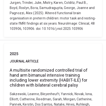
Jurgen, Trinder, Julie, Mistry, Karen, Colditz, Paul B.,
Boyd, Roslyn, Bora, Samudragupta, George, Joanne and
Pagnozzi, Alex (2025). Altered functional brain
organisation in preterm children: motor task and resting-
state fMRI findings at six years. NeuroImage: Clinical, 48
103906, 103906. doi: 10.1016/j.nicl.2025.103906
2025
JOURNAL ARTICLE
A multisite randomized controlled trial of
hand arm bimanual intensive training
including lower extremity (HABIT-ILE) for
children with bilateral cerebral palsy
Sakzewski, Leanne, Bleyenheuft, Yannick, Novak, Iona,
Elliott, Catherine, Reedman, Sarah, Morgan, Catherine,
Pannek, Kerstin, Dos Santos, Natalie, Hines, Ashleigh,