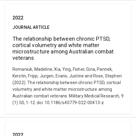
2022
JOURNAL ARTICLE
The relationship between chronic PTSD,
cortical volumetry and white matter
microstructure among Australian combat
veterans
Romaniuk, Madeline, Xia, Ying, Fisher, Gina, Pannek,
Kerstin, Fripp, Jurgen, Evans, Justine and Rose, Stephen
(2022). The relationship between chronic PTSD, cortical
volumetry and white matter microstructure among
Australian combat veterans. Military Medical Research, 9
(1) 50, 1-12. doi: 10.1186/s40779-022-00413-z
2022