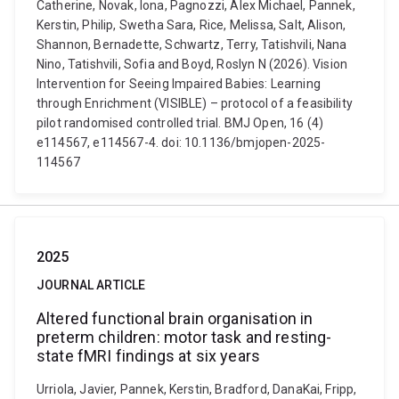
Catherine, Novak, Iona, Pagnozzi, Alex Michael, Pannek,
Kerstin, Philip, Swetha Sara, Rice, Melissa, Salt, Alison,
Shannon, Bernadette, Schwartz, Terry, Tatishvili, Nana
Nino, Tatishvili, Sofia and Boyd, Roslyn N (2026). Vision
Intervention for Seeing Impaired Babies: Learning
through Enrichment (VISIBLE) – protocol of a feasibility
pilot randomised controlled trial. BMJ Open, 16 (4)
e114567, e114567-4. doi: 10.1136/bmjopen-2025-
114567
2025
JOURNAL ARTICLE
Altered functional brain organisation in
preterm children: motor task and resting-
state fMRI findings at six years
Urriola, Javier, Pannek, Kerstin, Bradford, DanaKai, Fripp,