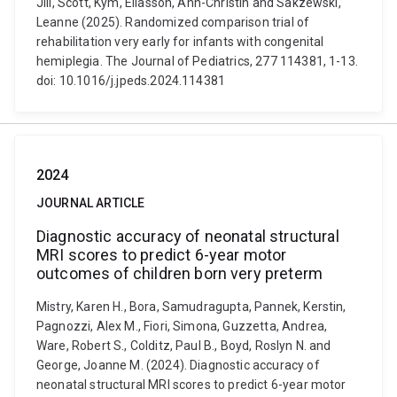
Jill, Scott, Kym, Eliasson, Ann-Christin and Sakzewski,
Leanne (2025). Randomized comparison trial of
rehabilitation very early for infants with congenital
hemiplegia. The Journal of Pediatrics, 277 114381, 1-13.
doi: 10.1016/j.jpeds.2024.114381
2024
JOURNAL ARTICLE
Diagnostic accuracy of neonatal structural
MRI scores to predict 6-year motor
outcomes of children born very preterm
Mistry, Karen H., Bora, Samudragupta, Pannek, Kerstin,
Pagnozzi, Alex M., Fiori, Simona, Guzzetta, Andrea,
Ware, Robert S., Colditz, Paul B., Boyd, Roslyn N. and
George, Joanne M. (2024). Diagnostic accuracy of
neonatal structural MRI scores to predict 6-year motor