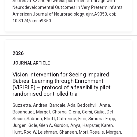
Scores at 32 and 40 weeks post-menstrual age with
Neurodevelopmental Outcomes in Very Preterm Infants.
American Journal of Neuroradiology, ajnr.A9350. doi:
10.3174/ajnr.a9350
2026
JOURNAL ARTICLE
Vision Intervention for Seeing Impaired
Babies: Learning through Enrichment
(VISIBLE) – protocol of a feasibility pilot
randomised controlled trial
Guzzetta, Andrea, Bancale, Ada, Bedoshvili, Anna,
Bosanquet, Margot, Chorna, Olena, Corsi, Giulia, Del
Secco, Sabrina, Elliott, Catherine, Fiori, Simona, Fripp,
Jurgen, Gole, Glen A, Gordon, Anya, Harpster, Karen,
Hunt, Rod W, Leishman, Shaneen, Mori, Rosalie, Morgan,