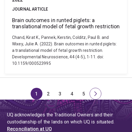
JOURNAL ARTICLE
Brain outcomes in runted piglets: a
translational model of fetal growth restriction
Chand, Kirat K., Pannek, Kerstin, Colditz, Paul B. and
Wixey, Julie A. (2022). Brain outcomes in runted piglets:
a translational model of fetal growth restriction.
Developmental Neuroscience, 44 (4-5), 1-11. doi:
10.1159/000523995
1
2
3
4
5
Page
Page
Page
Page
Page
Next
page
UQ acknowledges the Traditional Owners and their
custodianship of the lands on which UQ is situated.
Reconciliation at UQ