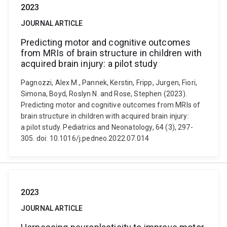
2023
JOURNAL ARTICLE
Predicting motor and cognitive outcomes
from MRIs of brain structure in children with
acquired brain injury: a pilot study
Pagnozzi, Alex M., Pannek, Kerstin, Fripp, Jurgen, Fiori,
Simona, Boyd, Roslyn N. and Rose, Stephen (2023).
Predicting motor and cognitive outcomes from MRIs of
brain structure in children with acquired brain injury:
a pilot study. Pediatrics and Neonatology, 64 (3), 297-
305. doi: 10.1016/j.pedneo.2022.07.014
2023
JOURNAL ARTICLE