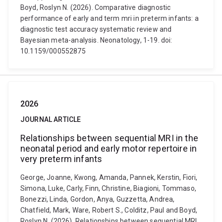
Boyd, Roslyn N. (2026). Comparative diagnostic
performance of early and term mri in preterm infants: a
diagnostic test accuracy systematic review and
Bayesian meta-analysis. Neonatology, 1-19. doi:
10.1159/000552875
2026
JOURNAL ARTICLE
Relationships between sequential MRI in the
neonatal period and early motor repertoire in
very preterm infants
George, Joanne, Kwong, Amanda, Pannek, Kerstin, Fiori,
Simona, Luke, Carly, Finn, Christine, Biagioni, Tommaso,
Bonezzi, Linda, Gordon, Anya, Guzzetta, Andrea,
Chatfield, Mark, Ware, Robert S., Colditz, Paul and Boyd,
Roslyn N. (2026). Relationships between sequential MRI