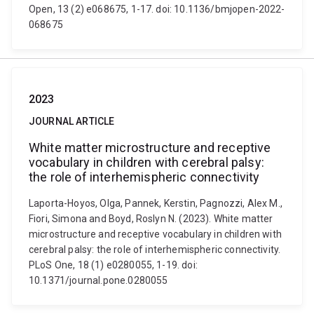
Open, 13 (2) e068675, 1-17. doi: 10.1136/bmjopen-2022-
068675
2023
JOURNAL ARTICLE
White matter microstructure and receptive
vocabulary in children with cerebral palsy:
the role of interhemispheric connectivity
Laporta-Hoyos, Olga, Pannek, Kerstin, Pagnozzi, Alex M.,
Fiori, Simona and Boyd, Roslyn N. (2023). White matter
microstructure and receptive vocabulary in children with
cerebral palsy: the role of interhemispheric connectivity.
PLoS One, 18 (1) e0280055, 1-19. doi:
10.1371/journal.pone.0280055