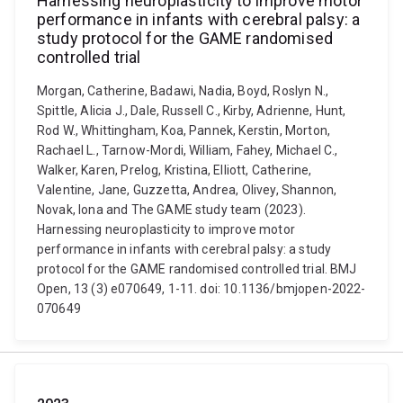
Harnessing neuroplasticity to improve motor
performance in infants with cerebral palsy: a
study protocol for the GAME randomised
controlled trial
Morgan, Catherine, Badawi, Nadia, Boyd, Roslyn N.,
Spittle, Alicia J., Dale, Russell C., Kirby, Adrienne, Hunt,
Rod W., Whittingham, Koa, Pannek, Kerstin, Morton,
Rachael L., Tarnow-Mordi, William, Fahey, Michael C.,
Walker, Karen, Prelog, Kristina, Elliott, Catherine,
Valentine, Jane, Guzzetta, Andrea, Olivey, Shannon,
Novak, Iona and The GAME study team (2023).
Harnessing neuroplasticity to improve motor
performance in infants with cerebral palsy: a study
protocol for the GAME randomised controlled trial. BMJ
Open, 13 (3) e070649, 1-11. doi: 10.1136/bmjopen-2022-
070649