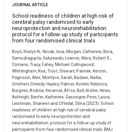
JOURNAL ARTICLE
School readiness of children at high risk of
cerebral palsy randomised to early
neuroprotection and neurorehabilitation:
protocol for a follow-up study of participants
from four randomised clinical trials
Boyd, Roslyn N., Novak, Iona, Morgan, Catherine, Bora,
Samudragupta, Sakzewski, Leanne, Ware, Robert S.,
Comans, Tracy, Fahey, Michael Collingwood,
Whittingham, Koa, Trost, Stewart, Pannek, Kerstin,
Pagnozzi, Alex, Mcintyre, Sarah, Badawi, Nadia,
Smithers Sheedy, Hayley, Palmer, Kirsten Rebecca,
Burgess, Andrea, Keramat, Afroz, Bell, Kristie, Hines,
Ashleigh, Benfer, Katherine, Gascoigne-Pees, Laura,
Leishman, Shaneen and Oftedal, Stina (2023). School
readiness of children at high risk of cerebral palsy
randomised to early neuroprotection and
neurorehabilitation: protocol for a follow-up study of
participants from four randomised clinical trials. BMJ