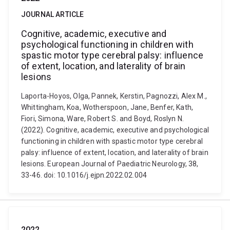
JOURNAL ARTICLE
Cognitive, academic, executive and
psychological functioning in children with
spastic motor type cerebral palsy: influence
of extent, location, and laterality of brain
lesions
Laporta-Hoyos, Olga, Pannek, Kerstin, Pagnozzi, Alex M.,
Whittingham, Koa, Wotherspoon, Jane, Benfer, Kath,
Fiori, Simona, Ware, Robert S. and Boyd, Roslyn N.
(2022). Cognitive, academic, executive and psychological
functioning in children with spastic motor type cerebral
palsy: influence of extent, location, and laterality of brain
lesions. European Journal of Paediatric Neurology, 38,
33-46. doi: 10.1016/j.ejpn.2022.02.004
2022