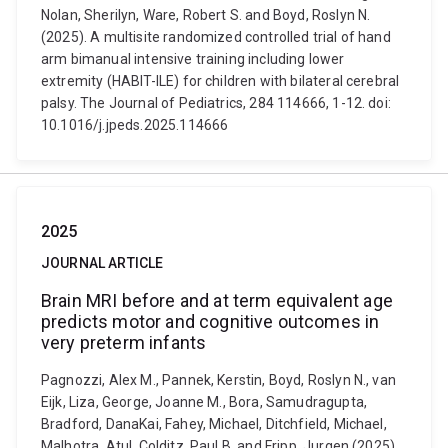
Nolan, Sherilyn, Ware, Robert S. and Boyd, Roslyn N.
(2025). A multisite randomized controlled trial of hand
arm bimanual intensive training including lower
extremity (HABIT-ILE) for children with bilateral cerebral
palsy. The Journal of Pediatrics, 284 114666, 1-12. doi:
10.1016/j.jpeds.2025.114666
2025
JOURNAL ARTICLE
Brain MRI before and at term equivalent age
predicts motor and cognitive outcomes in
very preterm infants
Pagnozzi, Alex M., Pannek, Kerstin, Boyd, Roslyn N., van
Eijk, Liza, George, Joanne M., Bora, Samudragupta,
Bradford, DanaKai, Fahey, Michael, Ditchfield, Michael,
Malhotra, Atul, Colditz, Paul B. and Fripp, Jurgen (2025).