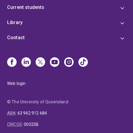
Current students
Library
Contact
Web login
© The University of Queensland
ABN
:
63 942 912 684
CRICOS
:
00025B