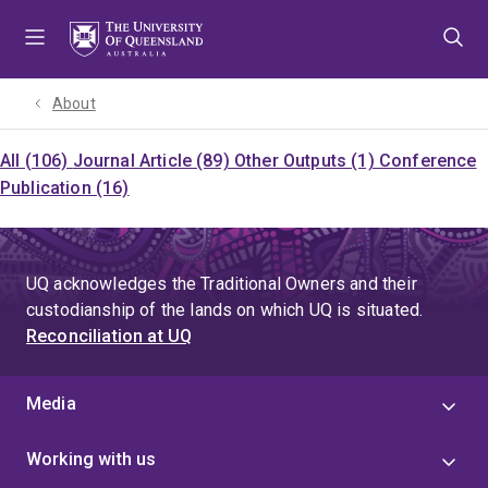
Skip
Skip
Skip
to
to
to
menu
content
footer
About
All (106)
Journal Article (89)
Other Outputs (1)
Conference
Publication (16)
UQ acknowledges the Traditional Owners and their
custodianship of the lands on which UQ is situated.
Reconciliation at UQ
Media
Working with us