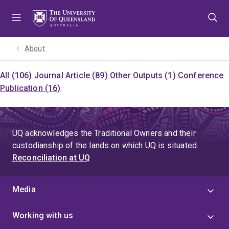
Skip
Skip
Skip
to
to
to
menu
content
footer
About
All (106)
Journal Article (89)
Other Outputs (1)
Conference
Publication (16)
UQ acknowledges the Traditional Owners and their
custodianship of the lands on which UQ is situated.
Reconciliation at UQ
Media
Working with us