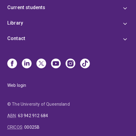
Current students
Library
Contact
Web login
© The University of Queensland
ABN
:
63 942 912 684
CRICOS
:
00025B