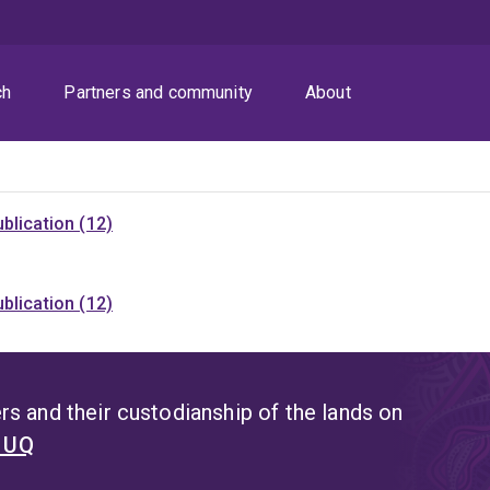
ch
Partners and community
About
blication (12)
blication (12)
s and their custodianship of the lands on
t UQ