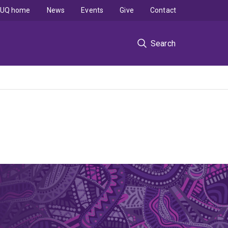
UQ home
News
Events
Give
Contact
Search