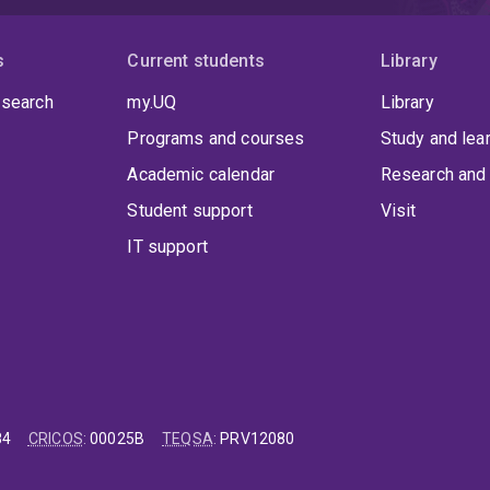
s
Current students
Library
 search
my.UQ
Library
Programs and courses
Study and lea
Academic calendar
Research and 
Student support
Visit
IT support
84
CRICOS
:
00025B
TEQSA
:
PRV12080