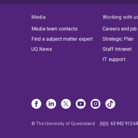
Media
Working with u
Media team contacts
Careers and job
Find a subject matter expert
Strategic Plan
UQ News
Staff Intranet
IT support
© The University of Queensland
ABN
:
63 942 912 6