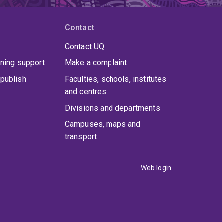
Contact
Contact UQ
rning support
Make a complaint
publish
Faculties, schools, institutes
and centres
Divisions and departments
Campuses, maps and
transport
Web login