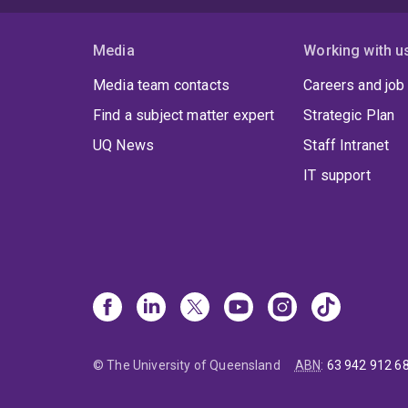
Media
Working with u
Media team contacts
Careers and job
Find a subject matter expert
Strategic Plan
UQ News
Staff Intranet
IT support
© The University of Queensland
ABN
:
63 942 912 6