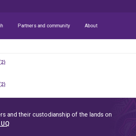
ch
Partners and community
About
(2)
(2)
s and their custodianship of the lands on
t UQ