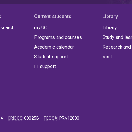
s
Current students
Library
 search
my.UQ
Library
Programs and courses
Study and lea
Academic calendar
Research and 
Student support
Visit
IT support
84
CRICOS
:
00025B
TEQSA
:
PRV12080