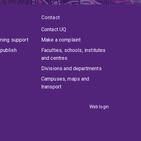
Contact
Contact UQ
rning support
Make a complaint
publish
Faculties, schools, institutes
and centres
Divisions and departments
Campuses, maps and
transport
Web login