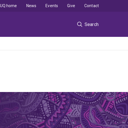
UQ home
News
Events
Give
Contact
Search