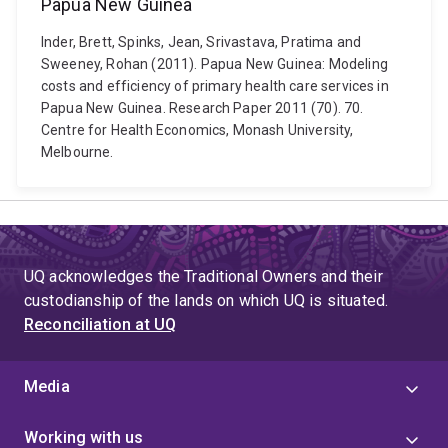
Papua New Guinea
Inder, Brett, Spinks, Jean, Srivastava, Pratima and
Sweeney, Rohan (2011). Papua New Guinea: Modeling
costs and efficiency of primary health care services in
Papua New Guinea. Research Paper 2011 (70). 70.
Centre for Health Economics, Monash University,
Melbourne.
UQ acknowledges the Traditional Owners and their
custodianship of the lands on which UQ is situated.
Reconciliation at UQ
Media
Working with us