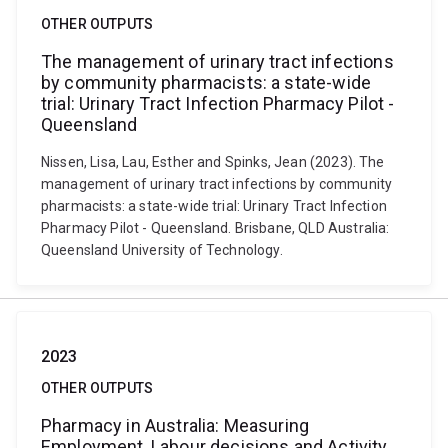
OTHER OUTPUTS
The management of urinary tract infections
by community pharmacists: a state-wide
trial: Urinary Tract Infection Pharmacy Pilot -
Queensland
Nissen, Lisa, Lau, Esther and Spinks, Jean (2023). The
management of urinary tract infections by community
pharmacists: a state-wide trial: Urinary Tract Infection
Pharmacy Pilot - Queensland. Brisbane, QLD Australia:
Queensland University of Technology.
2023
OTHER OUTPUTS
Pharmacy in Australia: Measuring
Employment, Labour decisions and Activity