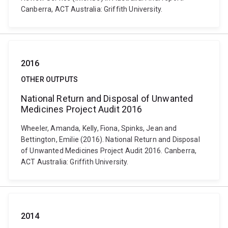
Canberra, ACT Australia: Griffith University.
2016
OTHER OUTPUTS
National Return and Disposal of Unwanted
Medicines Project Audit 2016
Wheeler, Amanda, Kelly, Fiona, Spinks, Jean and
Bettington, Emilie (2016). National Return and Disposal
of Unwanted Medicines Project Audit 2016. Canberra,
ACT Australia: Griffith University.
2014