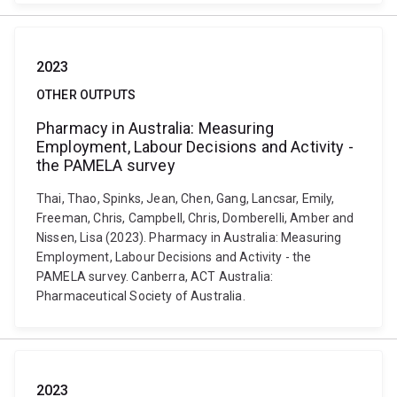
2023
OTHER OUTPUTS
Pharmacy in Australia: Measuring
Employment, Labour Decisions and Activity -
the PAMELA survey
Thai, Thao, Spinks, Jean, Chen, Gang, Lancsar, Emily,
Freeman, Chris, Campbell, Chris, Domberelli, Amber and
Nissen, Lisa (2023). Pharmacy in Australia: Measuring
Employment, Labour Decisions and Activity - the
PAMELA survey. Canberra, ACT Australia:
Pharmaceutical Society of Australia.
2023