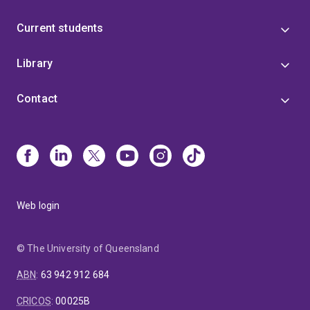
Current students
Library
Contact
Web login
© The University of Queensland
ABN
:
63 942 912 684
CRICOS
:
00025B