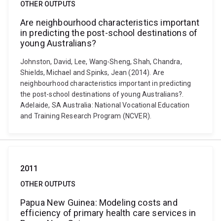
OTHER OUTPUTS
Are neighbourhood characteristics important
in predicting the post-school destinations of
young Australians?
Johnston, David, Lee, Wang-Sheng, Shah, Chandra,
Shields, Michael and Spinks, Jean (2014). Are
neighbourhood characteristics important in predicting
the post-school destinations of young Australians?.
Adelaide, SA Australia: National Vocational Education
and Training Research Program (NCVER).
2011
OTHER OUTPUTS
Papua New Guinea: Modeling costs and
efficiency of primary health care services in