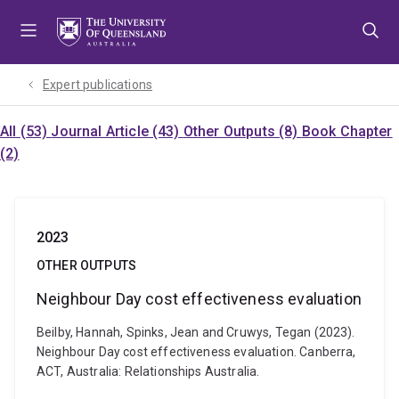
Skip
Skip
Skip
to
to
to
menu
content
footer
Expert publications
All (53)
Journal Article (43)
Other Outputs (8)
Book Chapter
(2)
2023
OTHER OUTPUTS
Neighbour Day cost effectiveness evaluation
Beilby, Hannah, Spinks, Jean and Cruwys, Tegan (2023).
Neighbour Day cost effectiveness evaluation. Canberra,
ACT, Australia: Relationships Australia.