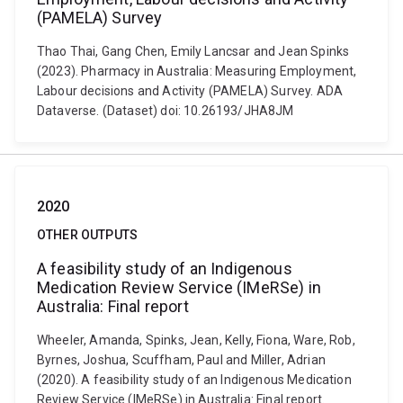
(PAMELA) Survey
Thao Thai, Gang Chen, Emily Lancsar and Jean Spinks
(2023). Pharmacy in Australia: Measuring Employment,
Labour decisions and Activity (PAMELA) Survey. ADA
Dataverse. (Dataset) doi: 10.26193/JHA8JM
2020
OTHER OUTPUTS
A feasibility study of an Indigenous
Medication Review Service (IMeRSe) in
Australia: Final report
Wheeler, Amanda, Spinks, Jean, Kelly, Fiona, Ware, Rob,
Byrnes, Joshua, Scuffham, Paul and Miller, Adrian
(2020). A feasibility study of an Indigenous Medication
Review Service (IMeRSe) in Australia: Final report.