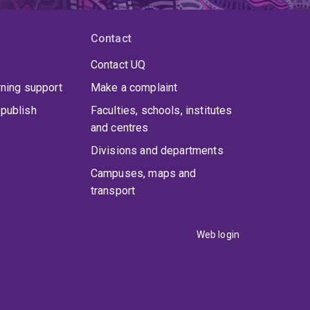
Contact
Contact UQ
rning support
Make a complaint
publish
Faculties, schools, institutes
and centres
Divisions and departments
Campuses, maps and
transport
Web login