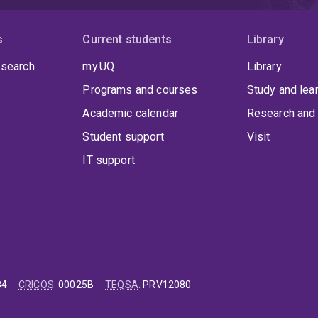
s
Current students
Library
 search
my.UQ
Library
Programs and courses
Study and lea
Academic calendar
Research and 
Student support
Visit
IT support
84
CRICOS
:
00025B
TEQSA
:
PRV12080