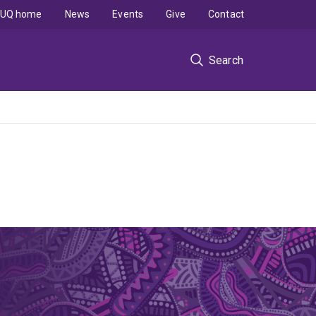
UQ home
News
Events
Give
Contact
Search