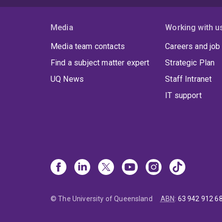
Media
Working with u
Media team contacts
Careers and job
Find a subject matter expert
Strategic Plan
UQ News
Staff Intranet
IT support
© The University of Queensland
ABN
:
63 942 912 6