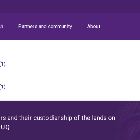
ch
Partners and community
About
(1)
(1)
s and their custodianship of the lands on
t UQ