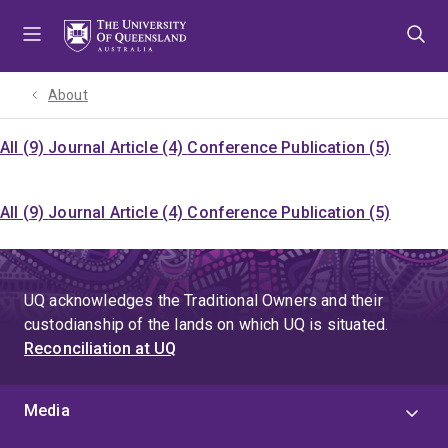
Skip
Skip
Skip
to
to
to
menu
content
footer
About
All (9)
Journal Article (4)
Conference Publication (5)
All (9)
Journal Article (4)
Conference Publication (5)
UQ acknowledges the Traditional Owners and their
custodianship of the lands on which UQ is situated.
Reconciliation at UQ
Media