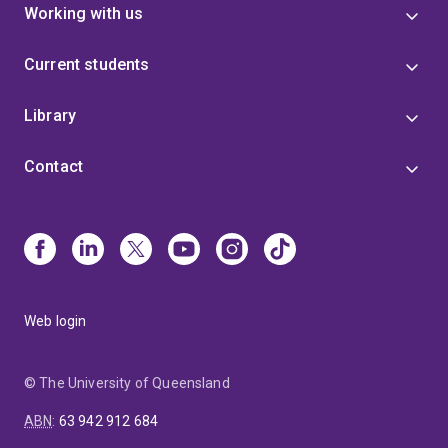
Working with us
Current students
Library
Contact
Web login
© The University of Queensland
ABN
:
63 942 912 684