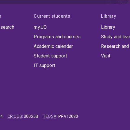
s
Current students
Library
 search
my.UQ
Library
Programs and courses
Study and lea
Academic calendar
Research and 
Student support
Visit
IT support
84
CRICOS
:
00025B
TEQSA
:
PRV12080