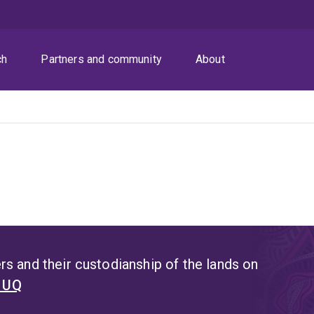
ch
Partners and community
About
s and their custodianship of the lands on
t UQ