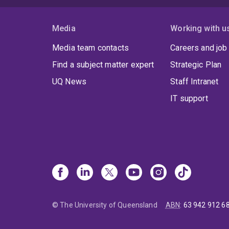
Media
Working with u
Media team contacts
Careers and job
Find a subject matter expert
Strategic Plan
UQ News
Staff Intranet
IT support
© The University of Queensland
ABN
:
63 942 912 6