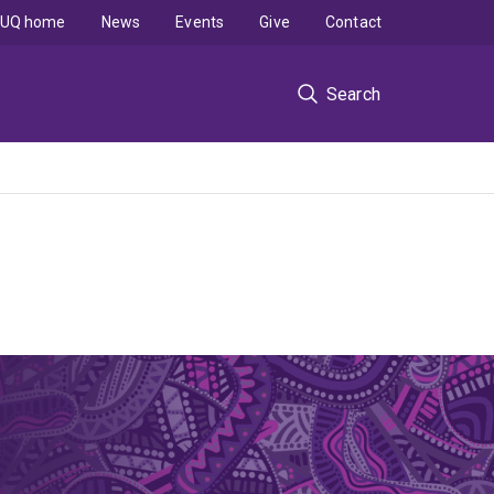
UQ home
News
Events
Give
Contact
Search