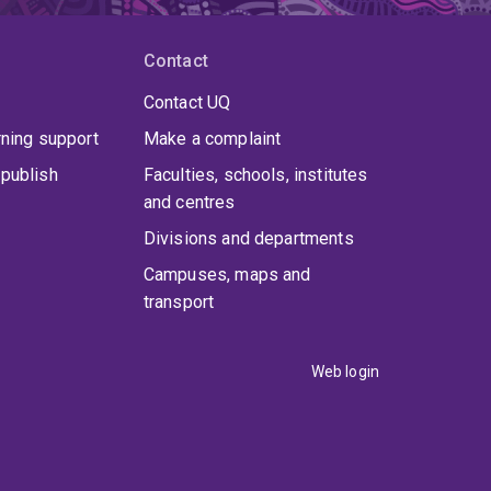
Contact
Contact UQ
rning support
Make a complaint
publish
Faculties, schools, institutes
and centres
Divisions and departments
Campuses, maps and
transport
Web login