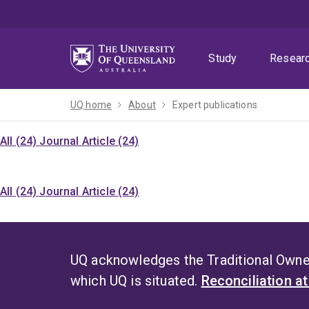
Skip
Skip
Skip
to
to
to
menu
content
footer
Study
Resear
UQ home
About
Expert publications
All (24)
Journal Article (24)
All (24)
Journal Article (24)
UQ acknowledges the Traditional Owner
which UQ is situated.
Reconciliation a