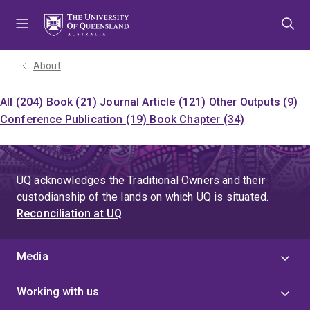
Skip
Skip
Skip
to
to
to
menu
content
footer
About
All (204)
Book (21)
Journal Article (121)
Other Outputs (9)
Conference Publication (19)
Book Chapter (34)
UQ acknowledges the Traditional Owners and their
custodianship of the lands on which UQ is situated.
Reconciliation at UQ
Media
Working with us