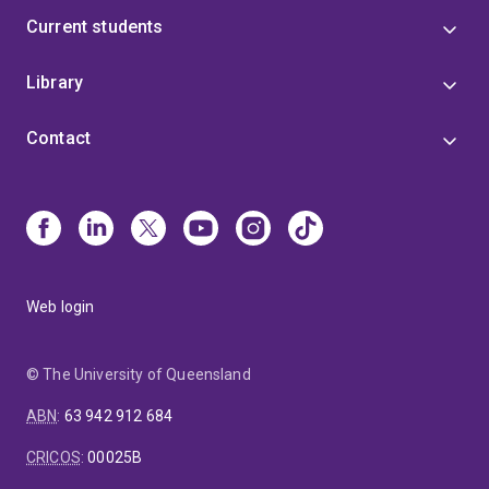
Current students
Library
Contact
Web login
© The University of Queensland
ABN
:
63 942 912 684
CRICOS
:
00025B