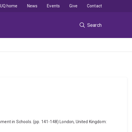
UQ home
News
Events
Give
Contact
Search
ssment in Schools. (pp. 141-148) London, United Kingdom: