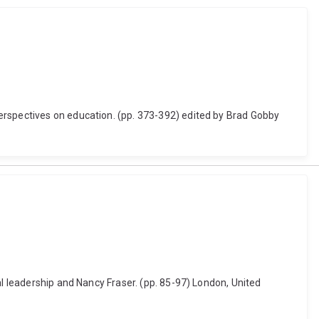
erspectives on education. (pp. 373-392) edited by Brad Gobby
al leadership and Nancy Fraser. (pp. 85-97) London, United