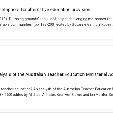
metaphors for alternative education provision
2018). ‘Dumping grounds’ and ‘rubbish tips’: challenging metaphors for 
vulnerable communities. (pp. 183-200) edited by Susanne Gannon, Rob
alysis of the Australian Teacher Education Ministerial 
in teacher education? An analysis of the Australian Teacher Education
637-650) edited by Michael A. Peter, Bronwen Cowie and Ian Menter. S