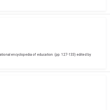
ational encyclopedia of education. (pp. 127-133) edited by