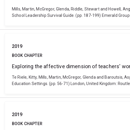
Mills, Martin, McGregor, Glenda, Riddle, Stewart and Howe
School Leadership Survival Guide. (pp. 187-199) Emerald Group 
2019
BOOK CHAPTER
Exploring the affective dimension of teachers' wor
Te Riele, Kitty, Mills, Martin, McGregor, Glenda and Baroutsis, A
Education Settings. (pp. 56-71) London, United Kingdom: Rout
2019
BOOK CHAPTER