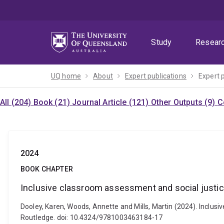
Skip
Skip
Skip
to
to
to
menu
content
footer
Study
Resear
UQ home
About
Expert publications
Expert 
All (204)
Book (21)
Journal Article (121)
Other Outputs (9)
C
2024
BOOK CHAPTER
Inclusive classroom assessment and social justi
Dooley, Karen, Woods, Annette and Mills, Martin (2024). Inclus
Routledge. doi: 10.4324/9781003463184-17