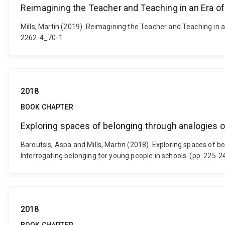
Reimagining the Teacher and Teaching in an Era o
Mills, Martin (2019). Reimagining the Teacher and Teaching in 
2262-4_70-1
2018
BOOK CHAPTER
Exploring spaces of belonging through analogies o
Baroutsis, Aspa and Mills, Martin (2018). Exploring spaces of b
Interrogating belonging for young people in schools. (pp. 225-
2018