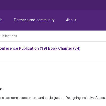
ch
Partners and community
About
publications
onference Publication (19)
Book Chapter (34)
ce
ive classroom assessment and social justice. Designing Inclusive Asse