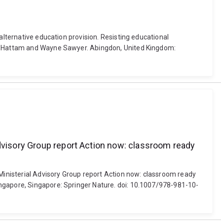
alternative education provision. Resisting educational
ert Hattam and Wayne Sawyer. Abingdon, United Kingdom:
Advisory Group report Action now: classroom ready
 Ministerial Advisory Group report Action now: classroom ready
ingapore, Singapore: Springer Nature. doi: 10.1007/978-981-10-