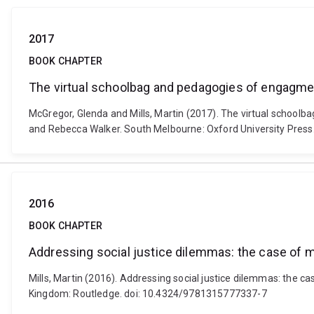
2017
BOOK CHAPTER
The virtual schoolbag and pedagogies of engagme
McGregor, Glenda and Mills, Martin (2017). The virtual school
and Rebecca Walker. South Melbourne: Oxford University Press
2016
BOOK CHAPTER
Addressing social justice dilemmas: the case of m
Mills, Martin (2016). Addressing social justice dilemmas: the c
Kingdom: Routledge. doi: 10.4324/9781315777337-7