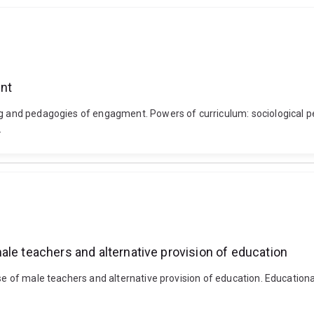
nt
bag and pedagogies of engagment. Powers of curriculum: sociological p
.
ale teachers and alternative provision of education
ase of male teachers and alternative provision of education. Education