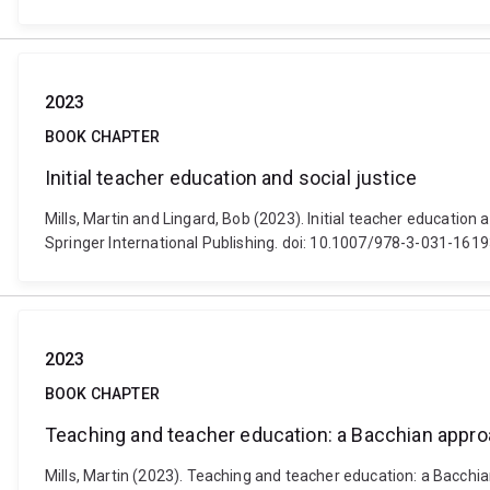
2023
BOOK CHAPTER
Initial teacher education and social justice
Mills, Martin and Lingard, Bob (2023). Initial teacher educatio
Springer International Publishing. doi: 10.1007/978-3-031-161
2023
BOOK CHAPTER
Teaching and teacher education: a Bacchian approa
Mills, Martin (2023). Teaching and teacher education: a Bacchia