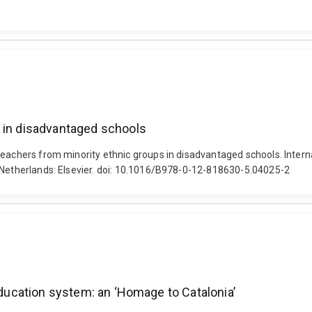
s in disadvantaged schools
teachers from minority ethnic groups in disadvantaged schools. Intern
, Netherlands: Elsevier. doi: 10.1016/B978-0-12-818630-5.04025-2
 education system: an ‘Homage to Catalonia’