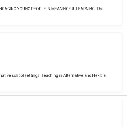
OF ENGAGING YOUNG PEOPLE IN MEANINGFUL LEARNING. The
native school settings. Teaching in Alternative and Flexible