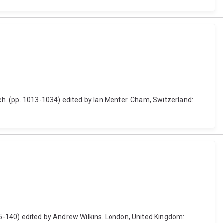
rch. (pp. 1013-1034) edited by Ian Menter. Cham, Switzerland:
115-140) edited by Andrew Wilkins. London, United Kingdom: