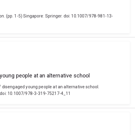
n. (pp. 1-5) Singapore: Springer. doi: 10.1007/978-981-13-
young people at an alternative school
of disengaged young people at an alternative school.
n. doi: 10.1007/978-3-319-75217-4_11