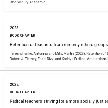
Bloomsbury Academic.
2023
BOOK CHAPTER
Retention of teachers from minority ethnic group
Tereshchenko, Antonina and Mills, Martin (2023). Retention of 
Robert J. Tierney, Fazal Rizvi and Kadriye Ercikan. Amsterdam
2022
BOOK CHAPTER
Radical teachers striving for a more socially just