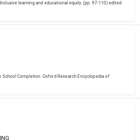
 Inclusive learning and educational equity. (pp. 97-110) edited
ance School Completion. Oxford Research Encyclopedia of
ING