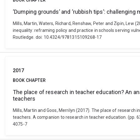
BOOK CHAPTER
‘Dumping grounds’ and ‘rubbish tips’: challenging 
Mills, Martin, Waters, Richard, Renshaw, Peter and Zipin, Lew (
inequality: reframing policy and practice in schools serving 
Routledge. doi: 10.4324/9781315109268-17
2017
BOOK CHAPTER
The place of research in teacher education? An an
teachers
Mills, Martin and Goos, Merrilyn (2017). The place of research 
teachers. A companion to research in teacher education. (pp. 
4075-7