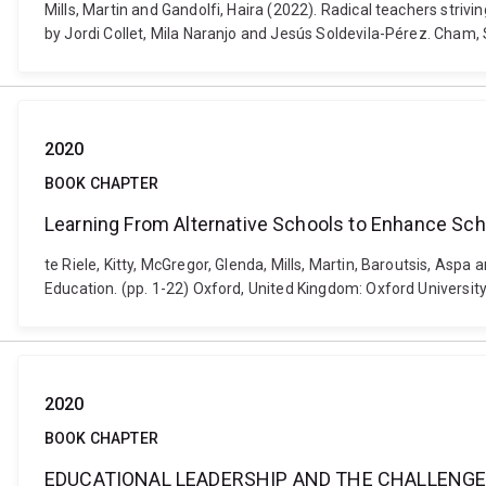
Mills, Martin and Gandolfi, Haira (2022). Radical teachers strivi
by Jordi Collet, Mila Naranjo and Jesús Soldevila-Pérez. Cham
2020
BOOK CHAPTER
Learning From Alternative Schools to Enhance Sc
te Riele, Kitty, McGregor, Glenda, Mills, Martin, Baroutsis, A
Education. (pp. 1-22) Oxford, United Kingdom: Oxford Univers
2020
BOOK CHAPTER
EDUCATIONAL LEADERSHIP AND THE CHALLENGE