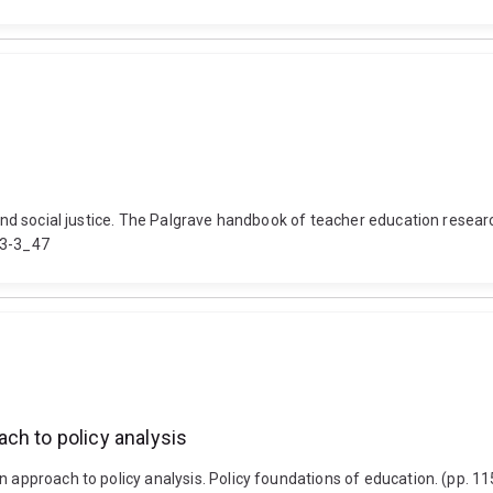
n and social justice. The Palgrave handbook of teacher education resea
93-3_47
ch to policy analysis
n approach to policy analysis. Policy foundations of education. (pp. 