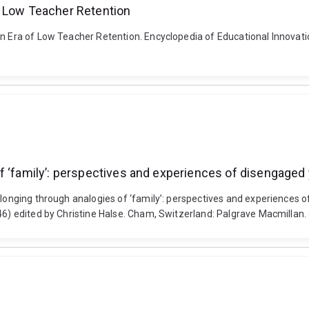
f Low Teacher Retention
an Era of Low Teacher Retention. Encyclopedia of Educational Innovatio
f ‘family’: perspectives and experiences of disengaged 
elonging through analogies of ‘family’: perspectives and experiences 
246) edited by Christine Halse. Cham, Switzerland: Palgrave Macmilla