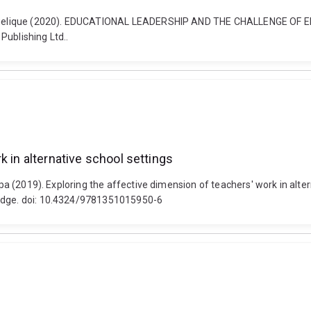
ll, Angelique (2020). EDUCATIONAL LEADERSHIP AND THE CHALLENGE 
Publishing Ltd..
k in alternative school settings
spa (2019). Exploring the affective dimension of teachers' work in alter
ledge. doi: 10.4324/9781351015950-6