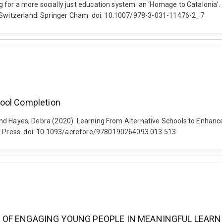
ng for a more socially just education system: an ‘Homage to Catalonia’.
, Switzerland: Springer Cham. doi: 10.1007/978-3-031-11476-2_7
hool Completion
spa and Hayes, Debra (2020). Learning From Alternative Schools to Enh
ity Press. doi: 10.1093/acrefore/9780190264093.013.513
 OF ENGAGING YOUNG PEOPLE IN MEANINGFUL LEARN