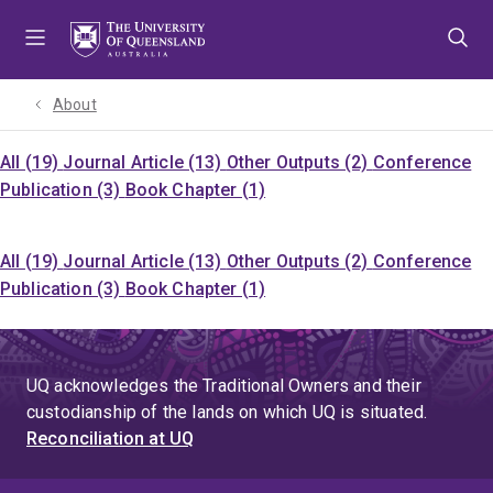
Skip
Skip
Skip
to
to
to
menu
content
footer
About
All (19)
Journal Article (13)
Other Outputs (2)
Conference
Publication (3)
Book Chapter (1)
All (19)
Journal Article (13)
Other Outputs (2)
Conference
Publication (3)
Book Chapter (1)
UQ acknowledges the Traditional Owners and their
custodianship of the lands on which UQ is situated.
Reconciliation at UQ