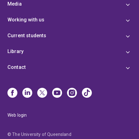
Media
Working with us
Current students
Library
Contact
Web login
© The University of Queensland