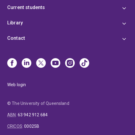
Current students
Library
Contact
Web login
© The University of Queensland
ABN
:
63 942 912 684
CRICOS
:
00025B