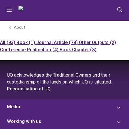
Skip
Skip
Skip
to
to
to
menu
content
footer
About
All (93)
Book (1)
Journal Article (78)
Other Outputs (2)
Conference Publication (4)
Book Chapter (8)
UQ acknowledges the Traditional Owners and their
custodianship of the lands on which UQ is situated.
Reconciliation at UQ
Media
Working with us