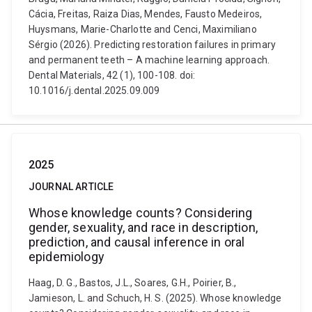
Cácia, Freitas, Raiza Dias, Mendes, Fausto Medeiros,
Huysmans, Marie-Charlotte and Cenci, Maximiliano
Sérgio (2026). Predicting restoration failures in primary
and permanent teeth – A machine learning approach.
Dental Materials, 42 (1), 100-108. doi:
10.1016/j.dental.2025.09.009
2025
JOURNAL ARTICLE
Whose knowledge counts? Considering
gender, sexuality, and race in description,
prediction, and causal inference in oral
epidemiology
Haag, D. G., Bastos, J.L., Soares, G.H., Poirier, B.,
Jamieson, L. and Schuch, H. S. (2025). Whose knowledge