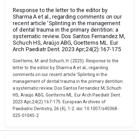
Response to the letter to the editor by
Sharma A et al., regarding comments on our
recent article 'Splinting in the management
of dental trauma in the primary dentition: a
systematic review. Dos Santos Fernandez M,
Schuch HS, Araújo ABG, Goettems ML. Eur
Arch Paediatr Dent. 2023 Apr;24(2):167-175
Goettems, M. and Schuch, H. (2025). Response to the
letter to the editor by Sharma A et al., regarding
comments on our recent article 'Splinting in the
management of dental trauma in the primary dentition:
a systematic review. Dos Santos Fernandez M, Schuch
HS, Araújo ABG, Goettems ML. Eur Arch Paediatr Dent.
2023 Apr;24(2):167-175. European Archives of
Paediatric Dentistry, 26 (4), 1-2. doi: 10.1007/s40368-
025-01045-2