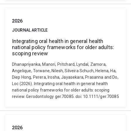
2026
JOURNAL ARTICLE
Integrating oral health in general health
national policy frameworks for older adults:
scoping review
Dhanapriyanka, Manori, Pritchard, Lyndal, Zamora,
Angelique, Torwane, Nilesh, Silveira Schuch, Helena, Ha,
Diep Hong, Perera, Irosha, Jayasekara, Prasanna and Do,
Loc (2026). Integrating oral health in general health
national policy frameworks for older adults: scoping
review. Gerodontology ger.70085. doi: 10.1111/ger.70085
2026