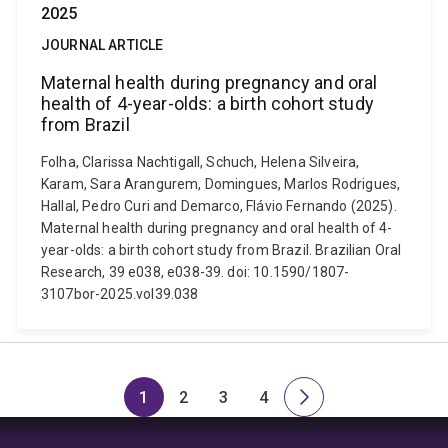
2025
JOURNAL ARTICLE
Maternal health during pregnancy and oral
health of 4-year-olds: a birth cohort study
from Brazil
Folha, Clarissa Nachtigall, Schuch, Helena Silveira,
Karam, Sara Arangurem, Domingues, Marlos Rodrigues,
Hallal, Pedro Curi and Demarco, Flávio Fernando (2025).
Maternal health during pregnancy and oral health of 4-
year-olds: a birth cohort study from Brazil. Brazilian Oral
Research, 39 e038, e038-39. doi: 10.1590/1807-
3107bor-2025.vol39.038
1
2
3
4
Page
Page
Page
Page
Next
page