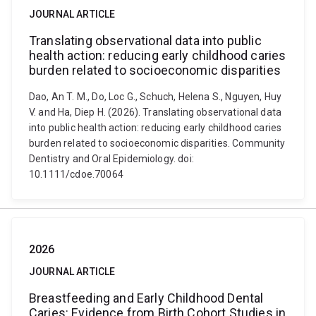
JOURNAL ARTICLE
Translating observational data into public
health action: reducing early childhood caries
burden related to socioeconomic disparities
Dao, An T. M., Do, Loc G., Schuch, Helena S., Nguyen, Huy
V. and Ha, Diep H. (2026). Translating observational data
into public health action: reducing early childhood caries
burden related to socioeconomic disparities. Community
Dentistry and Oral Epidemiology. doi:
10.1111/cdoe.70064
2026
JOURNAL ARTICLE
Breastfeeding and Early Childhood Dental
Caries: Evidence from Birth Cohort Studies in