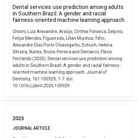
Dental services use prediction among adults
in Southern Brazil: A gender and racial
fairness-oriented machine learning approach
Chisini, Luiz Alexandre, Araújo, Cínthia Fonseca, Delpino,
Felipe Mendes, Figueiredo, Lílian Munhoz, Filho,
Alexandre Dias Porto Chiavegatto, Schuch, Helena
Silveira, Nunes, Bruno Pereira and Demarco, Flávio
Fernando (2025). Dental services use prediction among
adults in Southern Brazil: A gender and racial fairness-
oriented machine learning approach. Journal of
Dentistry, 161 105929, 1-7. doi:
10.1016/j.jdent.2025.105929
2025
JOURNAL ARTICLE