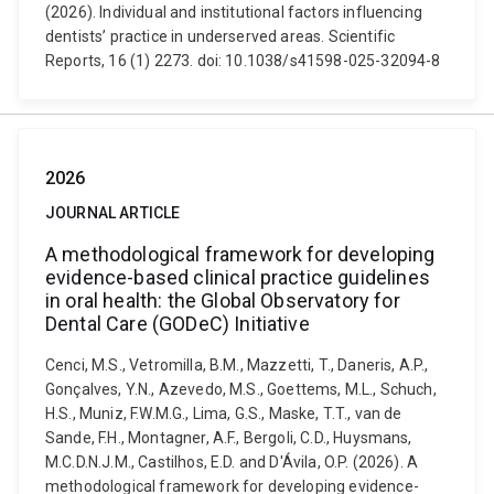
(2026). Individual and institutional factors influencing
dentists’ practice in underserved areas. Scientific
Reports, 16 (1) 2273. doi: 10.1038/s41598-025-32094-8
2026
JOURNAL ARTICLE
A methodological framework for developing
evidence-based clinical practice guidelines
in oral health: the Global Observatory for
Dental Care (GODeC) Initiative
Cenci, M.S., Vetromilla, B.M., Mazzetti, T., Daneris, A.P.,
Gonçalves, Y.N., Azevedo, M.S., Goettems, M.L., Schuch,
H.S., Muniz, F.W.M.G., Lima, G.S., Maske, T.T., van de
Sande, F.H., Montagner, A.F., Bergoli, C.D., Huysmans,
M.C.D.N.J.M., Castilhos, E.D. and D'Ávila, O.P. (2026). A
methodological framework for developing evidence-