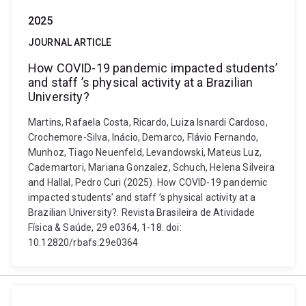
2025
JOURNAL ARTICLE
How COVID-19 pandemic impacted students’
and staff ’s physical activity at a Brazilian
University?
Martins, Rafaela Costa, Ricardo, Luiza Isnardi Cardoso,
Crochemore-Silva, Inácio, Demarco, Flávio Fernando,
Munhoz, Tiago Neuenfeld, Levandowski, Mateus Luz,
Cademartori, Mariana Gonzalez, Schuch, Helena Silveira
and Hallal, Pedro Curi (2025). How COVID-19 pandemic
impacted students’ and staff ’s physical activity at a
Brazilian University?. Revista Brasileira de Atividade
Física & Saúde, 29 e0364, 1-18. doi:
10.12820/rbafs.29e0364