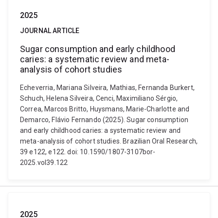
2025
JOURNAL ARTICLE
Sugar consumption and early childhood
caries: a systematic review and meta-
analysis of cohort studies
Echeverria, Mariana Silveira, Mathias, Fernanda Burkert,
Schuch, Helena Silveira, Cenci, Maximiliano Sérgio,
Correa, Marcos Britto, Huysmans, Marie-Charlotte and
Demarco, Flávio Fernando (2025). Sugar consumption
and early childhood caries: a systematic review and
meta-analysis of cohort studies. Brazilian Oral Research,
39 e122, e122. doi: 10.1590/1807-3107bor-
2025.vol39.122
2025