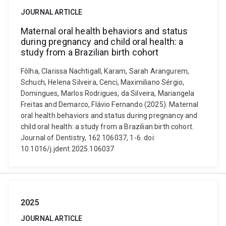
JOURNAL ARTICLE
Maternal oral health behaviors and status
during pregnancy and child oral health: a
study from a Brazilian birth cohort
Fôlha, Clarissa Nachtigall, Karam, Sarah Arangurem,
Schuch, Helena Silveira, Cenci, Maximiliano Sérgio,
Domingues, Marlos Rodrigues, da Silveira, Mariangela
Freitas and Demarco, Flávio Fernando (2025). Maternal
oral health behaviors and status during pregnancy and
child oral health: a study from a Brazilian birth cohort.
Journal of Dentistry, 162 106037, 1-6. doi:
10.1016/j.jdent.2025.106037
2025
JOURNAL ARTICLE