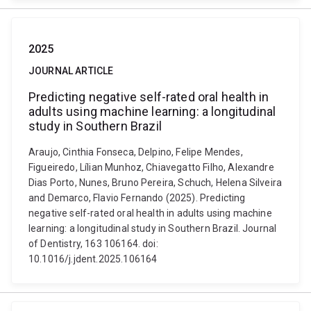
2025
JOURNAL ARTICLE
Predicting negative self-rated oral health in
adults using machine learning: a longitudinal
study in Southern Brazil
Araujo, Cinthia Fonseca, Delpino, Felipe Mendes,
Figueiredo, Lílian Munhoz, Chiavegatto Filho, Alexandre
Dias Porto, Nunes, Bruno Pereira, Schuch, Helena Silveira
and Demarco, Flavio Fernando (2025). Predicting
negative self-rated oral health in adults using machine
learning: a longitudinal study in Southern Brazil. Journal
of Dentistry, 163 106164. doi:
10.1016/j.jdent.2025.106164