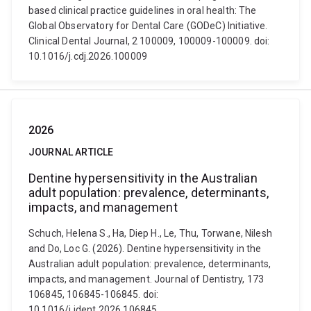
based clinical practice guidelines in oral health: The
Global Observatory for Dental Care (GODeC) Initiative.
Clinical Dental Journal, 2 100009, 100009-100009. doi:
10.1016/j.cdj.2026.100009
2026
JOURNAL ARTICLE
Dentine hypersensitivity in the Australian
adult population: prevalence, determinants,
impacts, and management
Schuch, Helena S., Ha, Diep H., Le, Thu, Torwane, Nilesh
and Do, Loc G. (2026). Dentine hypersensitivity in the
Australian adult population: prevalence, determinants,
impacts, and management. Journal of Dentistry, 173
106845, 106845-106845. doi:
10.1016/j.jdent.2026.106845