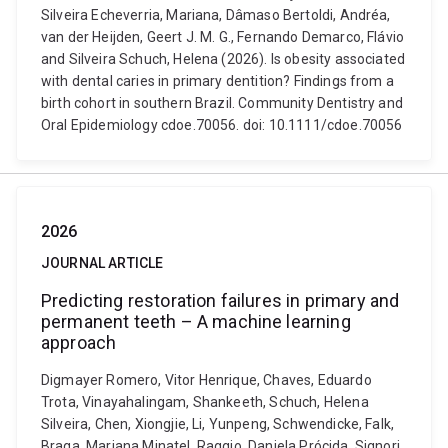
Silveira Echeverria, Mariana, Dâmaso Bertoldi, Andréa,
van der Heijden, Geert J. M. G., Fernando Demarco, Flávio
and Silveira Schuch, Helena (2026). Is obesity associated
with dental caries in primary dentition? Findings from a
birth cohort in southern Brazil. Community Dentistry and
Oral Epidemiology cdoe.70056. doi: 10.1111/cdoe.70056
2026
JOURNAL ARTICLE
Predicting restoration failures in primary and
permanent teeth – A machine learning
approach
Digmayer Romero, Vitor Henrique, Chaves, Eduardo
Trota, Vinayahalingam, Shankeeth, Schuch, Helena
Silveira, Chen, Xiongjie, Li, Yunpeng, Schwendicke, Falk,
Braga, Mariana Minatel, Raggio, Daniela Prócida, Signori,