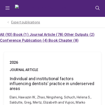
Skip
Skip
Skip
to
to
to
menu
content
footer
Expert publications
All (93)
Book (1)
Journal Article (78)
Other Outputs (2)
Conference Publication (4)
Book Chapter (8)
2026
JOURNAL ARTICLE
Individual and institutional factors
influencing dentists’ practice in underserved
areas
Elani, Hawazin W., Zhao, Ningsheng, Schuch, Helena S.,
Saldutte, Greg, Mertz, Elizabeth and Vujicic, Marko