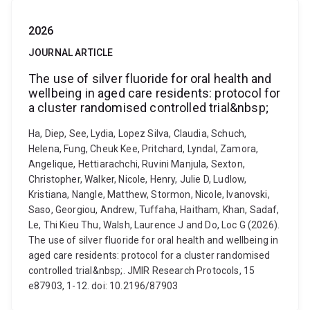
2026
JOURNAL ARTICLE
The use of silver fluoride for oral health and
wellbeing in aged care residents: protocol for
a cluster randomised controlled trial&nbsp;
Ha, Diep, See, Lydia, Lopez Silva, Claudia, Schuch,
Helena, Fung, Cheuk Kee, Pritchard, Lyndal, Zamora,
Angelique, Hettiarachchi, Ruvini Manjula, Sexton,
Christopher, Walker, Nicole, Henry, Julie D, Ludlow,
Kristiana, Nangle, Matthew, Stormon, Nicole, Ivanovski,
Saso, Georgiou, Andrew, Tuffaha, Haitham, Khan, Sadaf,
Le, Thi Kieu Thu, Walsh, Laurence J and Do, Loc G (2026).
The use of silver fluoride for oral health and wellbeing in
aged care residents: protocol for a cluster randomised
controlled trial&nbsp;. JMIR Research Protocols, 15
e87903, 1-12. doi: 10.2196/87903