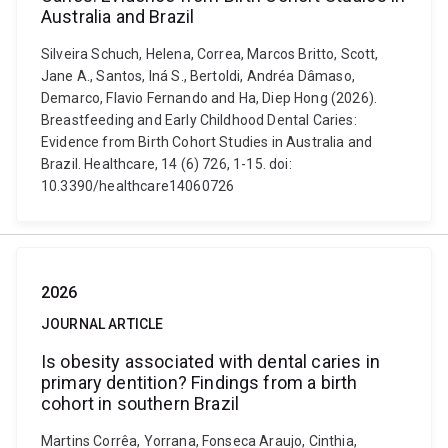
Australia and Brazil
Silveira Schuch, Helena, Correa, Marcos Britto, Scott,
Jane A., Santos, Iná S., Bertoldi, Andréa Dâmaso,
Demarco, Flavio Fernando and Ha, Diep Hong (2026).
Breastfeeding and Early Childhood Dental Caries:
Evidence from Birth Cohort Studies in Australia and
Brazil. Healthcare, 14 (6) 726, 1-15. doi:
10.3390/healthcare14060726
2026
JOURNAL ARTICLE
Is obesity associated with dental caries in
primary dentition? Findings from a birth
cohort in southern Brazil
Martins Corrêa, Yorrana, Fonseca Araujo, Cinthia,