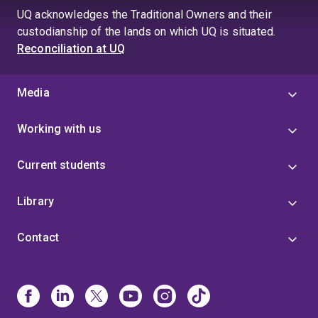
UQ acknowledges the Traditional Owners and their
custodianship of the lands on which UQ is situated.
Reconciliation at UQ
Media
Working with us
Current students
Library
Contact