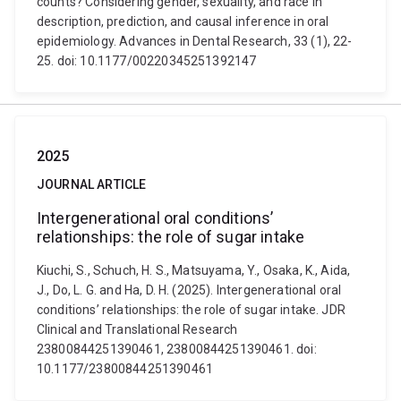
counts? Considering gender, sexuality, and race in
description, prediction, and causal inference in oral
epidemiology. Advances in Dental Research, 33 (1), 22-
25. doi: 10.1177/00220345251392147
2025
JOURNAL ARTICLE
Intergenerational oral conditions’
relationships: the role of sugar intake
Kiuchi, S., Schuch, H. S., Matsuyama, Y., Osaka, K., Aida,
J., Do, L. G. and Ha, D. H. (2025). Intergenerational oral
conditions’ relationships: the role of sugar intake. JDR
Clinical and Translational Research
23800844251390461, 23800844251390461. doi:
10.1177/23800844251390461