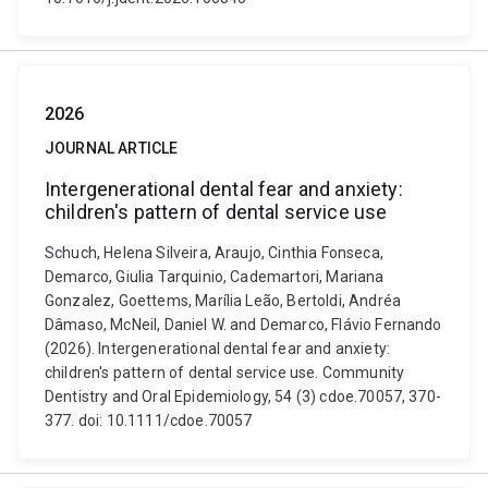
2026
JOURNAL ARTICLE
Intergenerational dental fear and anxiety:
children's pattern of dental service use
Schuch, Helena Silveira, Araujo, Cinthia Fonseca,
Demarco, Giulia Tarquinio, Cademartori, Mariana
Gonzalez, Goettems, Marília Leão, Bertoldi, Andréa
Dâmaso, McNeil, Daniel W. and Demarco, Flávio Fernando
(2026). Intergenerational dental fear and anxiety:
children's pattern of dental service use. Community
Dentistry and Oral Epidemiology, 54 (3) cdoe.70057, 370-
377. doi: 10.1111/cdoe.70057