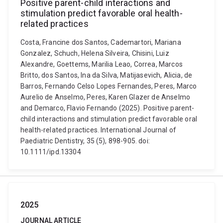
Positive parent-child interactions and
stimulation predict favorable oral health-
related practices
Costa, Francine dos Santos, Cademartori, Mariana
Gonzalez, Schuch, Helena Silveira, Chisini, Luiz
Alexandre, Goettems, Marilia Leao, Correa, Marcos
Britto, dos Santos, Ina da Silva, Matijasevich, Alicia, de
Barros, Fernando Celso Lopes Fernandes, Peres, Marco
Aurelio de Anselmo, Peres, Karen Glazer de Anselmo
and Demarco, Flavio Fernando (2025). Positive parent-
child interactions and stimulation predict favorable oral
health-related practices. International Journal of
Paediatric Dentistry, 35 (5), 898-905. doi:
10.1111/ipd.13304
2025
JOURNAL ARTICLE