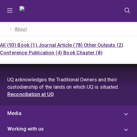
Skip
Skip
Skip
to
to
to
menu
content
footer
About
All (93)
Book (1)
Journal Article (78)
Other Outputs (2)
Conference Publication (4)
Book Chapter (8)
UQ acknowledges the Traditional Owners and their
custodianship of the lands on which UQ is situated.
Reconciliation at UQ
Media
Working with us