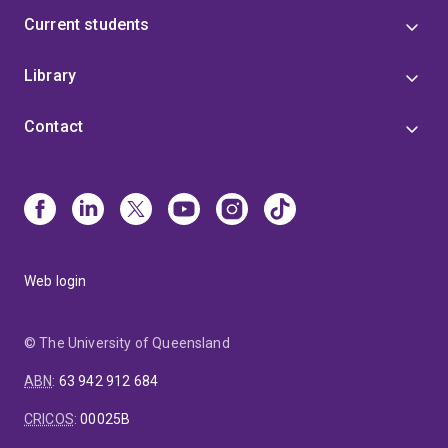
Current students
Library
Contact
Web login
© The University of Queensland
ABN
:
63 942 912 684
CRICOS
:
00025B