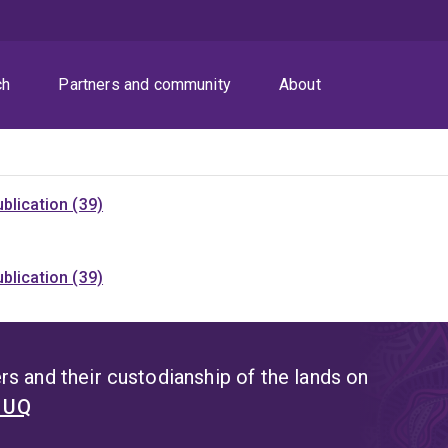
ch
Partners and community
About
blication (39)
blication (39)
s and their custodianship of the lands on
t UQ