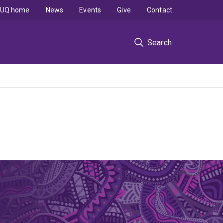
UQ home
News
Events
Give
Contact
Search