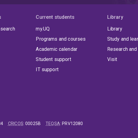
s
Current students
Library
 search
my.UQ
Library
Programs and courses
Study and lea
Academic calendar
Research and 
Student support
Visit
IT support
84
CRICOS
:
00025B
TEQSA
:
PRV12080