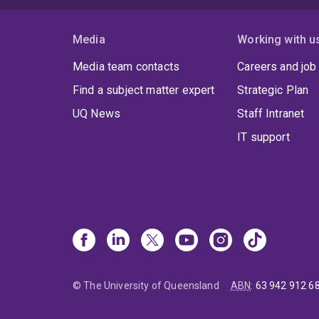
Media
Working with u
Media team contacts
Careers and job
Find a subject matter expert
Strategic Plan
UQ News
Staff Intranet
IT support
© The University of Queensland
ABN
:
63 942 912 6