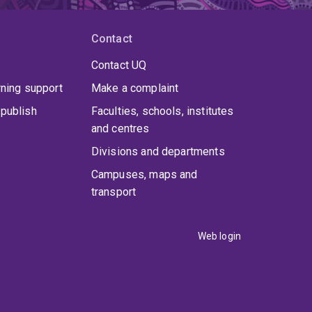
Contact
Contact UQ
rning support
Make a complaint
publish
Faculties, schools, institutes
and centres
Divisions and departments
Campuses, maps and
transport
Web login