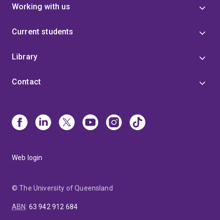
Working with us
Current students
Library
Contact
Web login
© The University of Queensland
ABN
:
63 942 912 684