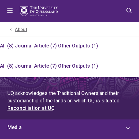
Skip
Skip
Skip
to
to
to
menu
content
footer
About
All (8)
Journal Article (7)
Other Outputs (1)
All (8)
Journal Article (7)
Other Outputs (1)
UQ acknowledges the Traditional Owners and their
custodianship of the lands on which UQ is situated.
Reconciliation at UQ
Media