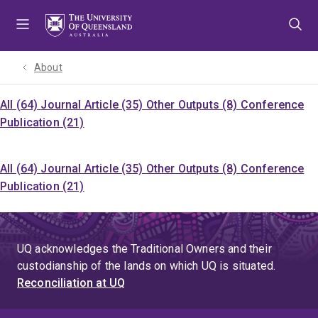
Skip
Skip
Skip
to
to
to
menu
content
footer
About
All (64)
Journal Article (35)
Other Outputs (8)
Conference
Publication (21)
All (64)
Journal Article (35)
Other Outputs (8)
Conference
Publication (21)
UQ acknowledges the Traditional Owners and their
custodianship of the lands on which UQ is situated.
Reconciliation at UQ