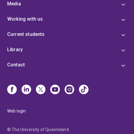
Media
Working with us
Current students
Library
Contact
Web login
© The University of Queensland