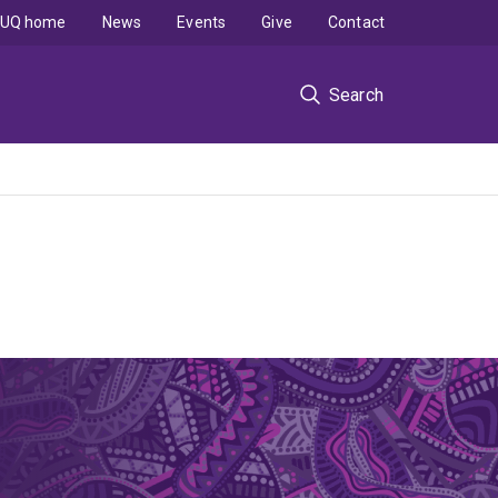
UQ home
News
Events
Give
Contact
Search