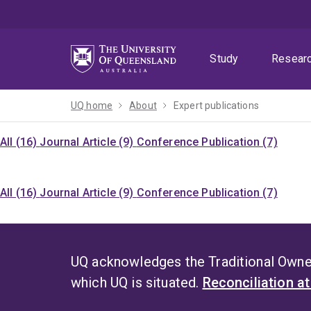
Skip
Skip
Skip
to
to
to
menu
content
footer
Study
Resear
UQ home
About
Expert publications
All (16)
Journal Article (9)
Conference Publication (7)
All (16)
Journal Article (9)
Conference Publication (7)
UQ acknowledges the Traditional Owner
which UQ is situated.
Reconciliation a