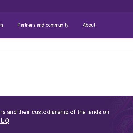
ch
Partners and community
About
s and their custodianship of the lands on
t UQ