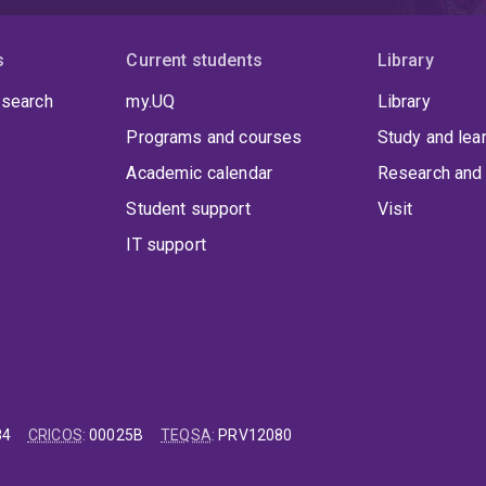
s
Current students
Library
 search
my.UQ
Library
Programs and courses
Study and lea
Academic calendar
Research and 
Student support
Visit
IT support
84
CRICOS
:
00025B
TEQSA
:
PRV12080