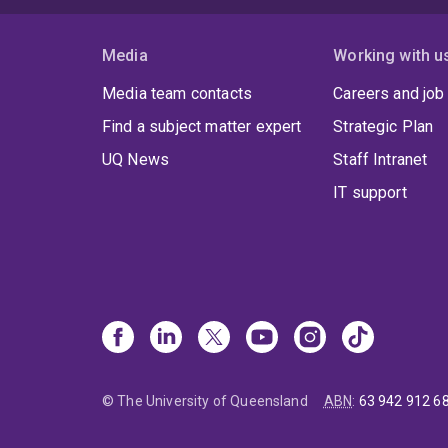
Media
Working with u
Media team contacts
Careers and job
Find a subject matter expert
Strategic Plan
UQ News
Staff Intranet
IT support
© The University of Queensland
ABN
:
63 942 912 6