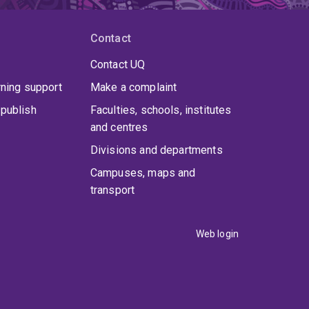
Contact
Contact UQ
rning support
Make a complaint
publish
Faculties, schools, institutes
and centres
Divisions and departments
Campuses, maps and
transport
Web login