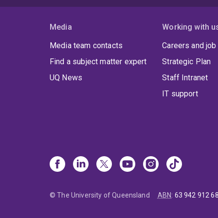
Media
Working with u
Media team contacts
Careers and job
Find a subject matter expert
Strategic Plan
UQ News
Staff Intranet
IT support
© The University of Queensland
ABN
:
63 942 912 6