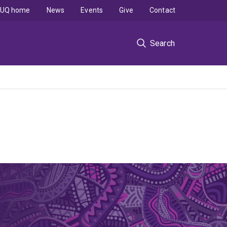
UQ home
News
Events
Give
Contact
Search