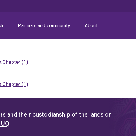
ch
Partners and community
About
 Chapter (1)
 Chapter (1)
s and their custodianship of the lands on
t UQ