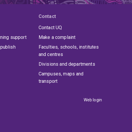
Contact
Contact UQ
rning support
Make a complaint
publish
Faculties, schools, institutes
and centres
Divisions and departments
Campuses, maps and
transport
Web login