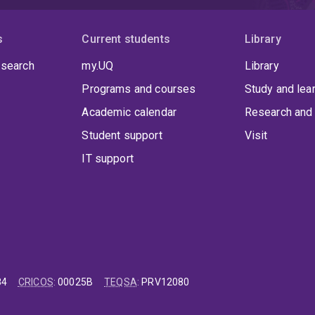
s
Current students
Library
 search
my.UQ
Library
Programs and courses
Study and lea
Academic calendar
Research and 
Student support
Visit
IT support
84
CRICOS
:
00025B
TEQSA
:
PRV12080