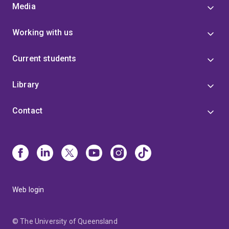
Media
Working with us
Current students
Library
Contact
Web login
© The University of Queensland