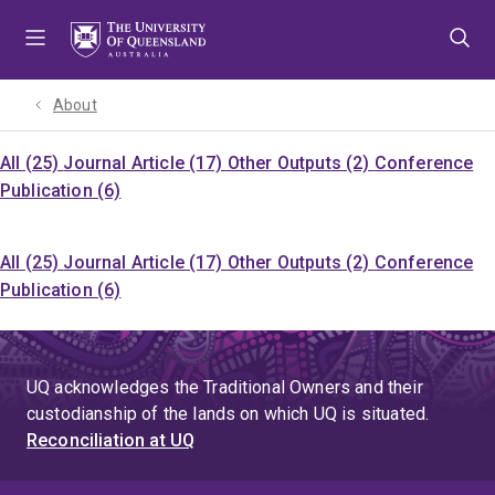
Skip
Skip
Skip
to
to
to
menu
content
footer
About
All (25)
Journal Article (17)
Other Outputs (2)
Conference
Publication (6)
All (25)
Journal Article (17)
Other Outputs (2)
Conference
Publication (6)
UQ acknowledges the Traditional Owners and their
custodianship of the lands on which UQ is situated.
Reconciliation at UQ