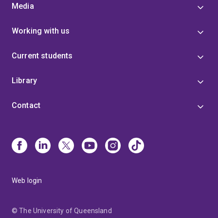
Media
Working with us
Current students
Library
Contact
Web login
© The University of Queensland