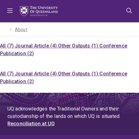
Skip
Skip
Skip
to
to
to
menu
content
footer
About
All (7)
Journal Article (4)
Other Outputs (1)
Conference
Publication (2)
All (7)
Journal Article (4)
Other Outputs (1)
Conference
Publication (2)
UQ acknowledges the Traditional Owners and their
custodianship of the lands on which UQ is situated.
Reconciliation at UQ