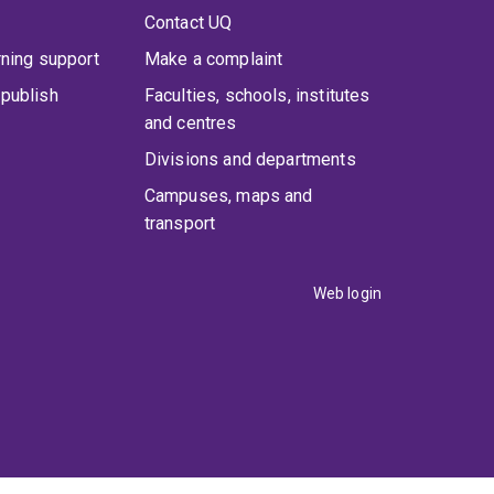
Contact UQ
rning support
Make a complaint
publish
Faculties, schools, institutes
and centres
Divisions and departments
Campuses, maps and
transport
Web login