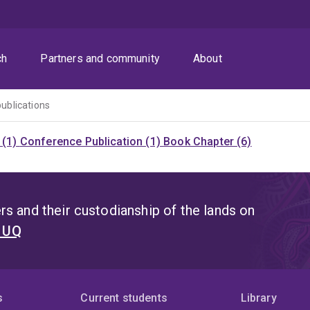
ch
Partners and community
About
publications
 (1)
Conference Publication (1)
Book Chapter (6)
s and their custodianship of the lands on
t UQ
s
Current students
Library