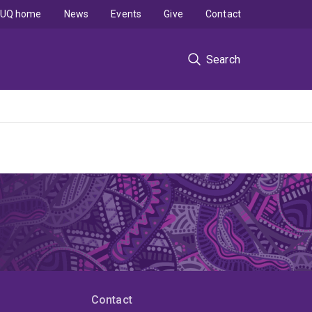
UQ home
News
Events
Give
Contact
Search
Contact