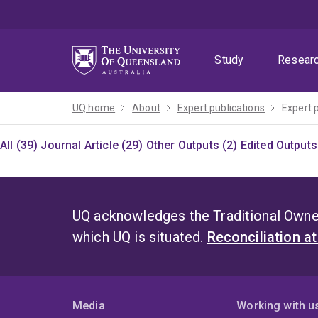
Skip
Skip
Skip
to
to
to
menu
content
footer
Study
Resear
UQ home
About
Expert publications
Expert 
All (39)
Journal Article (29)
Other Outputs (2)
Edited Outputs
UQ acknowledges the Traditional Owner
which UQ is situated.
Reconciliation a
Media
Working with u