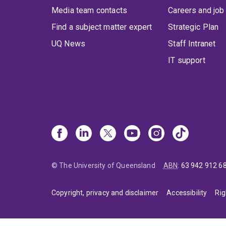
Media team contacts
Careers and job
Find a subject matter expert
Strategic Plan
UQ News
Staff Intranet
IT support
© The University of Queensland
ABN
:
63 942 912 6
Copyright, privacy and disclaimer
Accessibility
Rig