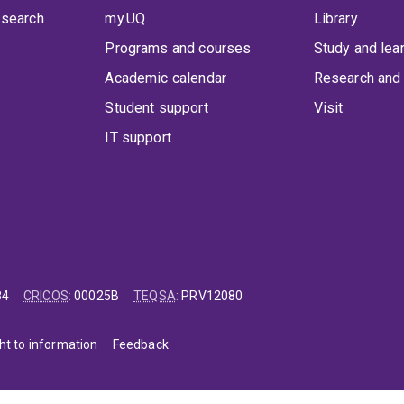
 search
my.UQ
Library
Programs and courses
Study and lea
Academic calendar
Research and 
Student support
Visit
IT support
84
CRICOS
:
00025B
TEQSA
:
PRV12080
ht to information
Feedback