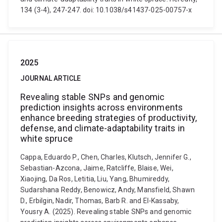
134 (3-4), 247-247. doi: 10.1038/s41437-025-00757-x
2025
JOURNAL ARTICLE
Revealing stable SNPs and genomic
prediction insights across environments
enhance breeding strategies of productivity,
defense, and climate-adaptability traits in
white spruce
Cappa, Eduardo P., Chen, Charles, Klutsch, Jennifer G.,
Sebastian-Azcona, Jaime, Ratcliffe, Blaise, Wei,
Xiaojing, Da Ros, Letitia, Liu, Yang, Bhumireddy,
Sudarshana Reddy, Benowicz, Andy, Mansfield, Shawn
D., Erbilgin, Nadir, Thomas, Barb R. and El-Kassaby,
Yousry A. (2025). Revealing stable SNPs and genomic