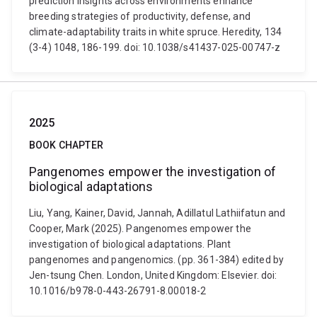
prediction insights across environments enhance
breeding strategies of productivity, defense, and
climate-adaptability traits in white spruce. Heredity, 134
(3-4) 1048, 186-199. doi: 10.1038/s41437-025-00747-z
2025
BOOK CHAPTER
Pangenomes empower the investigation of
biological adaptations
Liu, Yang, Kainer, David, Jannah, Adillatul Lathiifatun and
Cooper, Mark (2025). Pangenomes empower the
investigation of biological adaptations. Plant
pangenomes and pangenomics. (pp. 361-384) edited by
Jen-tsung Chen. London, United Kingdom: Elsevier. doi:
10.1016/b978-0-443-26791-8.00018-2