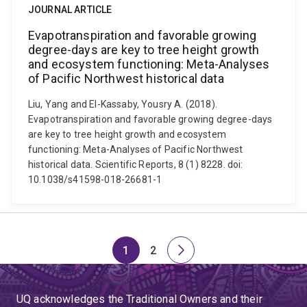
JOURNAL ARTICLE
Evapotranspiration and favorable growing
degree-days are key to tree height growth
and ecosystem functioning: Meta-Analyses
of Pacific Northwest historical data
Liu, Yang and El-Kassaby, Yousry A. (2018).
Evapotranspiration and favorable growing degree-days
are key to tree height growth and ecosystem
functioning: Meta-Analyses of Pacific Northwest
historical data. Scientific Reports, 8 (1) 8228. doi:
10.1038/s41598-018-26681-1
1
2
Page
Page
Next
page
UQ acknowledges the Traditional Owners and their