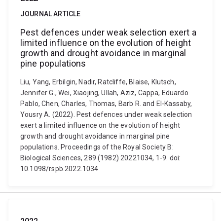
JOURNAL ARTICLE
Pest defences under weak selection exert a
limited influence on the evolution of height
growth and drought avoidance in marginal
pine populations
Liu, Yang, Erbilgin, Nadir, Ratcliffe, Blaise, Klutsch,
Jennifer G., Wei, Xiaojing, Ullah, Aziz, Cappa, Eduardo
Pablo, Chen, Charles, Thomas, Barb R. and El-Kassaby,
Yousry A. (2022). Pest defences under weak selection
exert a limited influence on the evolution of height
growth and drought avoidance in marginal pine
populations. Proceedings of the Royal Society B:
Biological Sciences, 289 (1982) 20221034, 1-9. doi:
10.1098/rspb.2022.1034