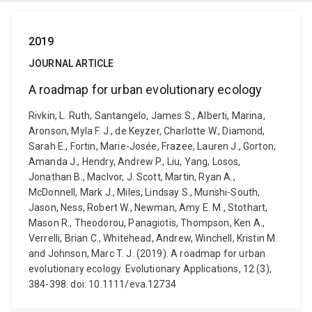
2019
JOURNAL ARTICLE
A roadmap for urban evolutionary ecology
Rivkin, L. Ruth, Santangelo, James S., Alberti, Marina,
Aronson, Myla F. J., de Keyzer, Charlotte W., Diamond,
Sarah E., Fortin, Marie-Josée, Frazee, Lauren J., Gorton,
Amanda J., Hendry, Andrew P., Liu, Yang, Losos,
Jonathan B., MacIvor, J. Scott, Martin, Ryan A.,
McDonnell, Mark J., Miles, Lindsay S., Munshi-South,
Jason, Ness, Robert W., Newman, Amy E. M., Stothart,
Mason R., Theodorou, Panagiotis, Thompson, Ken A.,
Verrelli, Brian C., Whitehead, Andrew, Winchell, Kristin M.
and Johnson, Marc T. J. (2019). A roadmap for urban
evolutionary ecology. Evolutionary Applications, 12 (3),
384-398. doi: 10.1111/eva.12734