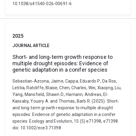
10.1038/s41540-026-00691-6
2025
JOURNAL ARTICLE
Short‐ and long‐term growth response to
multiple drought episodes: Evidence of
genetic adaptation in a conifer species
Sebastian‐Azcona, Jaime, Cappa, Eduardo P., Da Ros,
Letitia, Ratcliffe, Blaise, Chen, Charles, Wei, Xiaojing, Liu,
Yang, Mansfield, Shawn D., Hamann, Andreas, El‐
Kassaby, Yousry A. and Thomas, Barb R. (2025). Short‐
and long‐term growth response to multiple drought
episodes: Evidence of genetic adaptation in a conifer
species. Ecology and Evolution, 15 (5) e71398, e71398.
doi: 10.1002/ece3.71398