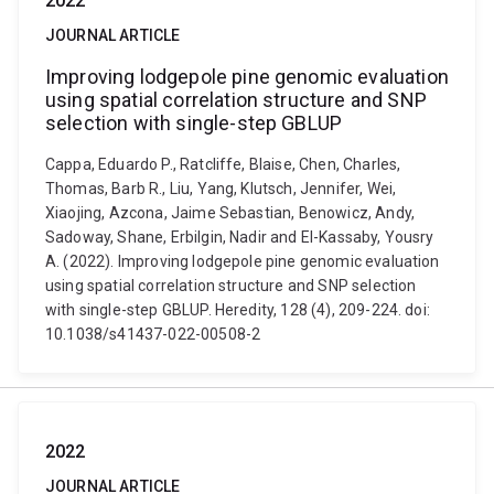
2022
JOURNAL ARTICLE
Improving lodgepole pine genomic evaluation
using spatial correlation structure and SNP
selection with single-step GBLUP
Cappa, Eduardo P., Ratcliffe, Blaise, Chen, Charles,
Thomas, Barb R., Liu, Yang, Klutsch, Jennifer, Wei,
Xiaojing, Azcona, Jaime Sebastian, Benowicz, Andy,
Sadoway, Shane, Erbilgin, Nadir and El-Kassaby, Yousry
A. (2022). Improving lodgepole pine genomic evaluation
using spatial correlation structure and SNP selection
with single-step GBLUP. Heredity, 128 (4), 209-224. doi:
10.1038/s41437-022-00508-2
2022
JOURNAL ARTICLE