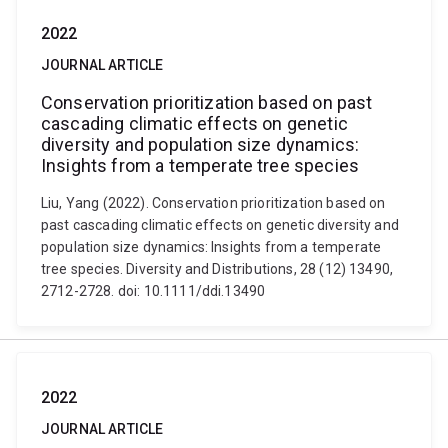
2022
JOURNAL ARTICLE
Conservation prioritization based on past
cascading climatic effects on genetic
diversity and population size dynamics:
Insights from a temperate tree species
Liu, Yang (2022). Conservation prioritization based on
past cascading climatic effects on genetic diversity and
population size dynamics: Insights from a temperate
tree species. Diversity and Distributions, 28 (12) 13490,
2712-2728. doi: 10.1111/ddi.13490
2022
JOURNAL ARTICLE