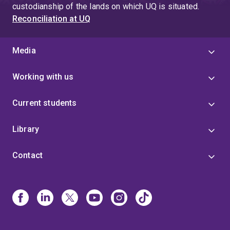
custodianship of the lands on which UQ is situated.
Reconciliation at UQ
Media
Working with us
Current students
Library
Contact