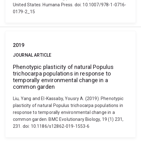
United States: Humana Press. doi: 10.1007/978-1-0716-
0179-2_15
2019
JOURNAL ARTICLE
Phenotypic plasticity of natural Populus
trichocarpa populations in response to
temporally environmental change in a
common garden
Liu, Yang and El-Kassaby, Yousry A. (2019). Phenotypic
plasticity of natural Populus trichocarpa populations in
response to temporally environmental change in a
common garden. BMC Evolutionary Biology, 19 (1) 231,
231. doi: 10.1186/s12862-019-1553-6