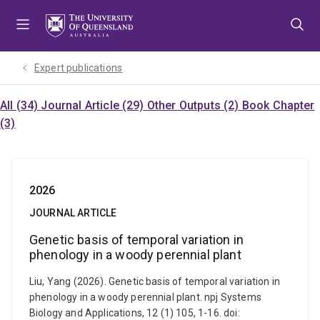
Skip
Skip
Skip
to
to
to
menu
content
footer
Expert publications
All (34)
Journal Article (29)
Other Outputs (2)
Book Chapter
(3)
2026
JOURNAL ARTICLE
Genetic basis of temporal variation in
phenology in a woody perennial plant
Liu, Yang (2026). Genetic basis of temporal variation in
phenology in a woody perennial plant. npj Systems
Biology and Applications, 12 (1) 105, 1-16. doi: