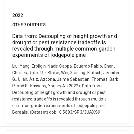
2022
OTHER OUTPUTS
Data from: Decoupling of height growth and
drought or pest resistance tradeoffs is
revealed through multiple common-garden
experiments of lodgepole pine
Liu, Yang, Erbilgin, Nadir, Cappa, Eduardo Pablo, Chen,
Charles, Ratcliffe, Blaise, Wei, Xiaojing, Klutsch, Jennifer
G., Ullah, Aziz, Azcona, Jaime Sebastian, Thomas, Barb
R. and El-Kassaby, Yousry A. (2022). Data from:
Decoupling of height growth and drought or pest
resistance tradeoffs is revealed through multiple
common-garden experiments of lodgepole pine.
Borealis. (Dataset) doi: 10.5683/SP3/3UAXS9