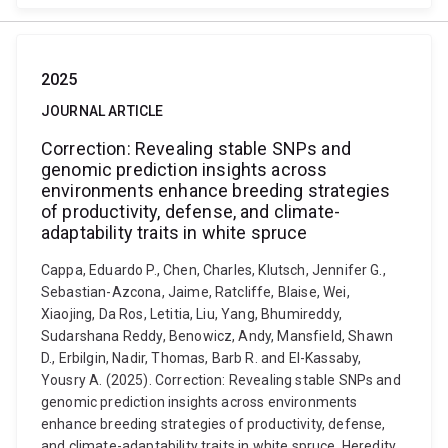
2025
JOURNAL ARTICLE
Correction: Revealing stable SNPs and
genomic prediction insights across
environments enhance breeding strategies
of productivity, defense, and climate-
adaptability traits in white spruce
Cappa, Eduardo P., Chen, Charles, Klutsch, Jennifer G.,
Sebastian-Azcona, Jaime, Ratcliffe, Blaise, Wei,
Xiaojing, Da Ros, Letitia, Liu, Yang, Bhumireddy,
Sudarshana Reddy, Benowicz, Andy, Mansfield, Shawn
D., Erbilgin, Nadir, Thomas, Barb R. and El-Kassaby,
Yousry A. (2025). Correction: Revealing stable SNPs and
genomic prediction insights across environments
enhance breeding strategies of productivity, defense,
and climate-adaptability traits in white spruce. Heredity,