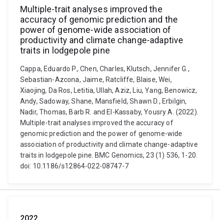
Multiple-trait analyses improved the
accuracy of genomic prediction and the
power of genome-wide association of
productivity and climate change-adaptive
traits in lodgepole pine
Cappa, Eduardo P., Chen, Charles, Klutsch, Jennifer G.,
Sebastian-Azcona, Jaime, Ratcliffe, Blaise, Wei,
Xiaojing, Da Ros, Letitia, Ullah, Aziz, Liu, Yang, Benowicz,
Andy, Sadoway, Shane, Mansfield, Shawn D., Erbilgin,
Nadir, Thomas, Barb R. and El-Kassaby, Yousry A. (2022).
Multiple-trait analyses improved the accuracy of
genomic prediction and the power of genome-wide
association of productivity and climate change-adaptive
traits in lodgepole pine. BMC Genomics, 23 (1) 536, 1-20.
doi: 10.1186/s12864-022-08747-7
2022