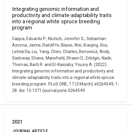
Integrating genomic information and
productivity and climate-adaptability traits
into a regional white spruce breeding
program
Cappa, Eduardo P., Klutsch, Jennifer G., Sebastian-
Azcona, Jaime, Ratcliffe, Blaise, Wei, Xiaojing, Ros,
Letitia Da, Liu, Yang, Chen, Charles, Benowicz, Andy,
Sadoway, Shane, Mansfield, Shawn D., Erbilgin, Nadir,
Thomas, Barb R. and El-Kassaby, Yousry A. (2022).
Integrating genomic information and productivity and
climate-adaptability traits into a regional white spruce
breeding program. PLoS ONE, 17 (3 March) e0264549, 1-
28. doi: 10.1371/journal.pone.0264549
2021
JOURNAL ARTICLE