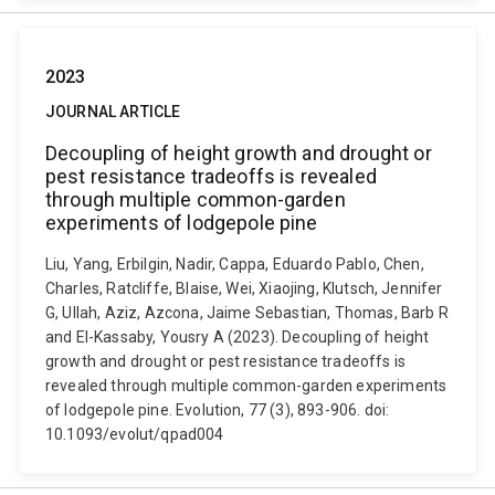
2023
JOURNAL ARTICLE
Decoupling of height growth and drought or
pest resistance tradeoffs is revealed
through multiple common-garden
experiments of lodgepole pine
Liu, Yang, Erbilgin, Nadir, Cappa, Eduardo Pablo, Chen,
Charles, Ratcliffe, Blaise, Wei, Xiaojing, Klutsch, Jennifer
G, Ullah, Aziz, Azcona, Jaime Sebastian, Thomas, Barb R
and El-Kassaby, Yousry A (2023). Decoupling of height
growth and drought or pest resistance tradeoffs is
revealed through multiple common-garden experiments
of lodgepole pine. Evolution, 77 (3), 893-906. doi:
10.1093/evolut/qpad004