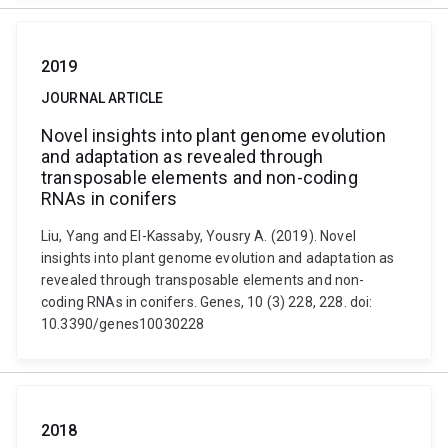
2019
JOURNAL ARTICLE
Novel insights into plant genome evolution
and adaptation as revealed through
transposable elements and non-coding
RNAs in conifers
Liu, Yang and El-Kassaby, Yousry A. (2019). Novel
insights into plant genome evolution and adaptation as
revealed through transposable elements and non-
coding RNAs in conifers. Genes, 10 (3) 228, 228. doi:
10.3390/genes10030228
2018