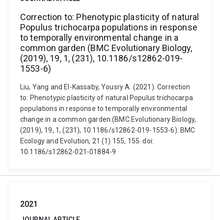
Correction to: Phenotypic plasticity of natural
Populus trichocarpa populations in response
to temporally environmental change in a
common garden (BMC Evolutionary Biology,
(2019), 19, 1, (231), 10.1186/s12862-019-
1553-6)
Liu, Yang and El-Kassaby, Yousry A. (2021). Correction
to: Phenotypic plasticity of natural Populus trichocarpa
populations in response to temporally environmental
change in a common garden (BMC Evolutionary Biology,
(2019), 19, 1, (231), 10.1186/s12862-019-1553-6). BMC
Ecology and Evolution, 21 (1) 155, 155. doi:
10.1186/s12862-021-01884-9
2021
JOURNAL ARTICLE