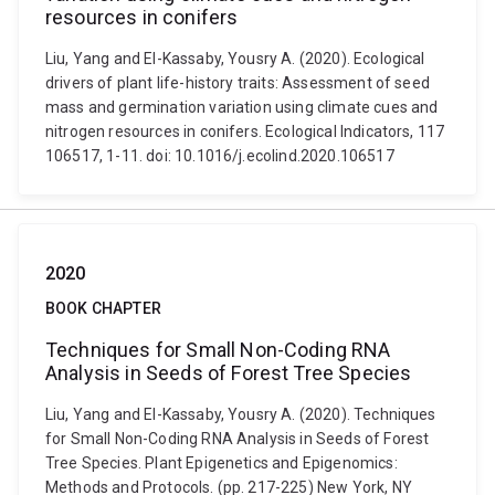
resources in conifers
Liu, Yang and El-Kassaby, Yousry A. (2020). Ecological
drivers of plant life-history traits: Assessment of seed
mass and germination variation using climate cues and
nitrogen resources in conifers. Ecological Indicators, 117
106517, 1-11. doi: 10.1016/j.ecolind.2020.106517
2020
BOOK CHAPTER
Techniques for Small Non-Coding RNA
Analysis in Seeds of Forest Tree Species
Liu, Yang and El-Kassaby, Yousry A. (2020). Techniques
for Small Non-Coding RNA Analysis in Seeds of Forest
Tree Species. Plant Epigenetics and Epigenomics:
Methods and Protocols. (pp. 217-225) New York, NY