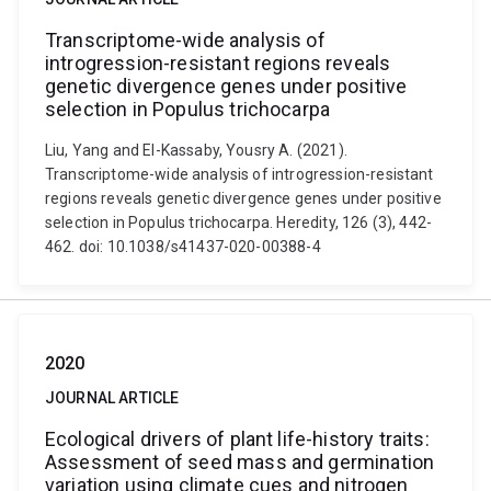
Transcriptome-wide analysis of
introgression-resistant regions reveals
genetic divergence genes under positive
selection in Populus trichocarpa
Liu, Yang and El-Kassaby, Yousry A. (2021).
Transcriptome-wide analysis of introgression-resistant
regions reveals genetic divergence genes under positive
selection in Populus trichocarpa. Heredity, 126 (3), 442-
462. doi: 10.1038/s41437-020-00388-4
2020
JOURNAL ARTICLE
Ecological drivers of plant life-history traits:
Assessment of seed mass and germination
variation using climate cues and nitrogen