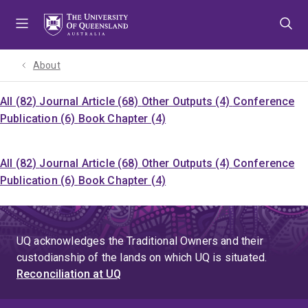
Skip
Skip
Skip
to
to
to
menu
content
footer
About
All (82)
Journal Article (68)
Other Outputs (4)
Conference
Publication (6)
Book Chapter (4)
All (82)
Journal Article (68)
Other Outputs (4)
Conference
Publication (6)
Book Chapter (4)
UQ acknowledges the Traditional Owners and their
custodianship of the lands on which UQ is situated.
Reconciliation at UQ