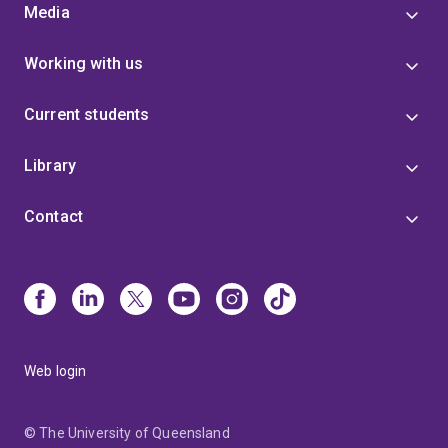
Media
Working with us
Current students
Library
Contact
Web login
© The University of Queensland