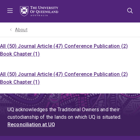
Skip
Skip
Skip
to
to
to
menu
content
footer
About
All (50)
Journal Article (47)
Conference Publication (2)
Book Chapter (1)
All (50)
Journal Article (47)
Conference Publication (2)
Book Chapter (1)
UQ acknowledges the Traditional Owners and their
custodianship of the lands on which UQ is situated.
Reconciliation at UQ