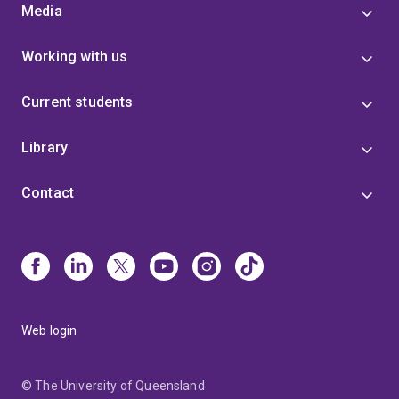
Media
Working with us
Current students
Library
Contact
Web login
© The University of Queensland