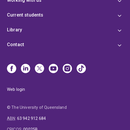
Working with us
Current students
Library
Contact
Web login
© The University of Queensland
ABN
:
63 942 912 684
CRICOS
:
00025B