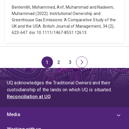
Benlemlih, Mohammed, Arif, Muhammad and Nadeem,
Muhammad (2022). Institutional Ownership and
Greenhouse Gas Emissions: A Comparative Study of the
UK and the USA. British Journal of Management, 34 (2),
623-647. doi: 10.1111/1467-8551.12613
1
2
3
Page
Page
Page
Next
page
UQ acknowledges the Traditional Owners and their
custodianship of the lands on which UQ is situated.
Reconciliation at UQ
Media