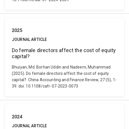
2025
JOURNAL ARTICLE
Do female directors affect the cost of equity
capital?
Bhuiyan, Md. Borhan Uddin and Nadeem, Muhammad
(2025). Do female directors affect the cost of equity
capital?. China Accounting and Finance Review, 27 (5), 1-
39. doi: 10.1108/cafr-07-2023-0073
2024
JOURNAL ARTICLE