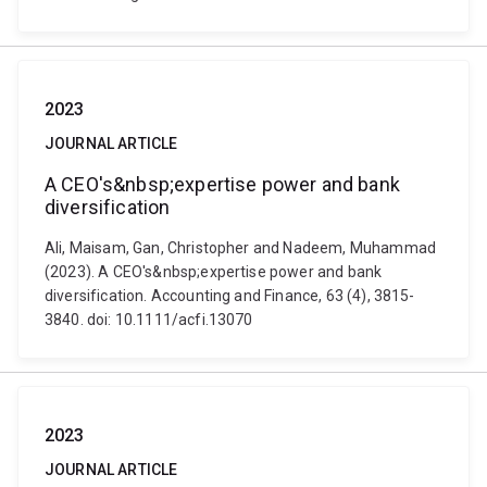
2023
JOURNAL ARTICLE
A CEO's&nbsp;expertise power and bank
diversification
Ali, Maisam, Gan, Christopher and Nadeem, Muhammad
(2023). A CEO's&nbsp;expertise power and bank
diversification. Accounting and Finance, 63 (4), 3815-
3840. doi: 10.1111/acfi.13070
2023
JOURNAL ARTICLE