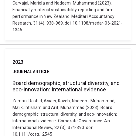
Carvajal, Mariela and Nadeem, Muhammad (2023).
Financially material sustainability reporting and firm
performance in New Zealand. Meditari Accountancy
Research, 31 (4), 938-969. doi: 10.1108/medar-06-2021-
1346
2023
JOURNAL ARTICLE
Board demographic, structural diversity, and
eco-innovation: International evidence
Zaman, Rashid, Asiaei, Kaveh, Nadeem, Muhammad,
Malik, Ihtisham and Arif, Muhammad (2023). Board
demographic, structural diversity, and eco-innovation:
International evidence. Corporate Governance: An
International Review, 32 (3), 374-390. doi:
10.1111/corg.12545