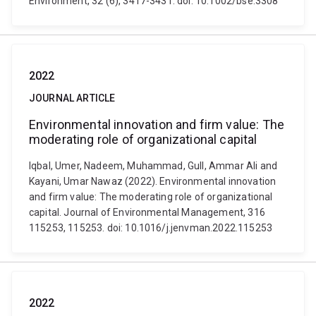
Environment, 32 (6), 3417-3431. doi: 10.1002/bse.3308
2022
JOURNAL ARTICLE
Environmental innovation and firm value: The
moderating role of organizational capital
Iqbal, Umer, Nadeem, Muhammad, Gull, Ammar Ali and
Kayani, Umar Nawaz (2022). Environmental innovation
and firm value: The moderating role of organizational
capital. Journal of Environmental Management, 316
115253, 115253. doi: 10.1016/j.jenvman.2022.115253
2022