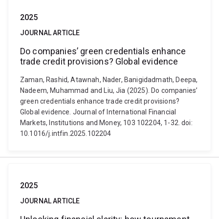
2025
JOURNAL ARTICLE
Do companies’ green credentials enhance
trade credit provisions? Global evidence
Zaman, Rashid, Atawnah, Nader, Banigidadmath, Deepa,
Nadeem, Muhammad and Liu, Jia (2025). Do companies’
green credentials enhance trade credit provisions?
Global evidence. Journal of International Financial
Markets, Institutions and Money, 103 102204, 1-32. doi:
10.1016/j.intfin.2025.102204
2025
JOURNAL ARTICLE