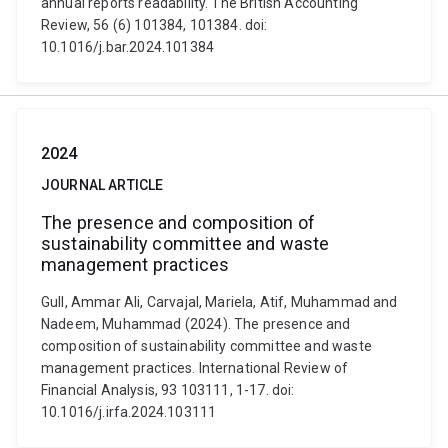
annual reports readability. The British Accounting
Review, 56 (6) 101384, 101384. doi:
10.1016/j.bar.2024.101384
2024
JOURNAL ARTICLE
The presence and composition of
sustainability committee and waste
management practices
Gull, Ammar Ali, Carvajal, Mariela, Atif, Muhammad and
Nadeem, Muhammad (2024). The presence and
composition of sustainability committee and waste
management practices. International Review of
Financial Analysis, 93 103111, 1-17. doi:
10.1016/j.irfa.2024.103111