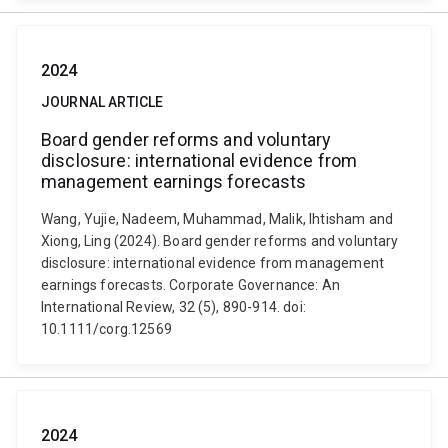
2024
JOURNAL ARTICLE
Board gender reforms and voluntary
disclosure: international evidence from
management earnings forecasts
Wang, Yujie, Nadeem, Muhammad, Malik, Ihtisham and
Xiong, Ling (2024). Board gender reforms and voluntary
disclosure: international evidence from management
earnings forecasts. Corporate Governance: An
International Review, 32 (5), 890-914. doi:
10.1111/corg.12569
2024