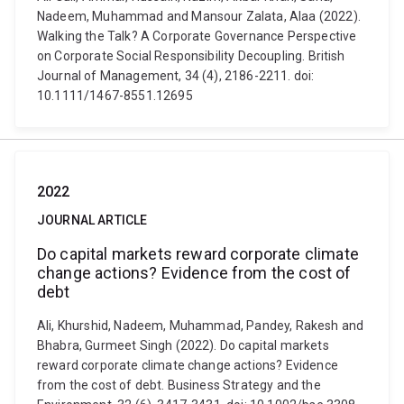
Nadeem, Muhammad and Mansour Zalata, Alaa (2022).
Walking the Talk? A Corporate Governance Perspective
on Corporate Social Responsibility Decoupling. British
Journal of Management, 34 (4), 2186-2211. doi:
10.1111/1467-8551.12695
2022
JOURNAL ARTICLE
Do capital markets reward corporate climate
change actions? Evidence from the cost of
debt
Ali, Khurshid, Nadeem, Muhammad, Pandey, Rakesh and
Bhabra, Gurmeet Singh (2022). Do capital markets
reward corporate climate change actions? Evidence
from the cost of debt. Business Strategy and the