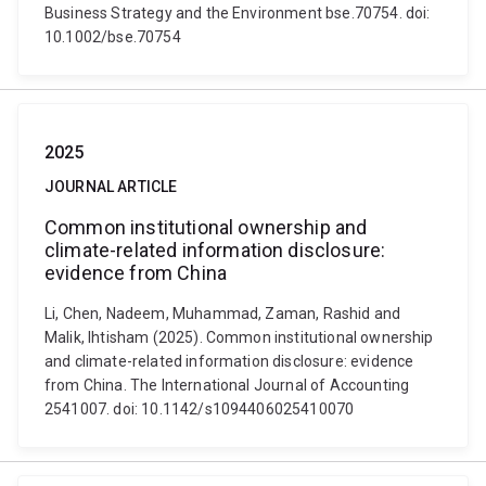
Business Strategy and the Environment bse.70754. doi:
10.1002/bse.70754
2025
JOURNAL ARTICLE
Common institutional ownership and
climate-related information disclosure:
evidence from China
Li, Chen, Nadeem, Muhammad, Zaman, Rashid and
Malik, Ihtisham (2025). Common institutional ownership
and climate-related information disclosure: evidence
from China. The International Journal of Accounting
2541007. doi: 10.1142/s1094406025410070