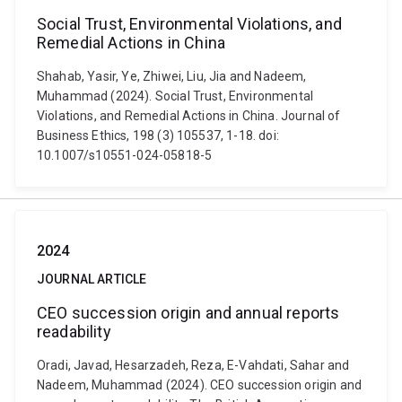
Social Trust, Environmental Violations, and
Remedial Actions in China
Shahab, Yasir, Ye, Zhiwei, Liu, Jia and Nadeem,
Muhammad (2024). Social Trust, Environmental
Violations, and Remedial Actions in China. Journal of
Business Ethics, 198 (3) 105537, 1-18. doi:
10.1007/s10551-024-05818-5
2024
JOURNAL ARTICLE
CEO succession origin and annual reports
readability
Oradi, Javad, Hesarzadeh, Reza, E-Vahdati, Sahar and
Nadeem, Muhammad (2024). CEO succession origin and