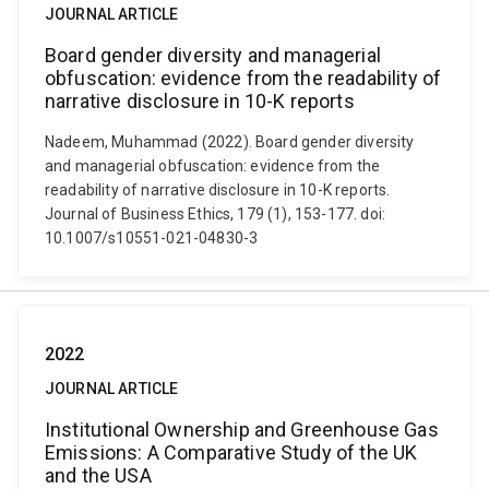
JOURNAL ARTICLE
Board gender diversity and managerial
obfuscation: evidence from the readability of
narrative disclosure in 10-K reports
Nadeem, Muhammad (2022). Board gender diversity
and managerial obfuscation: evidence from the
readability of narrative disclosure in 10-K reports.
Journal of Business Ethics, 179 (1), 153-177. doi:
10.1007/s10551-021-04830-3
2022
JOURNAL ARTICLE
Institutional Ownership and Greenhouse Gas
Emissions: A Comparative Study of the UK
and the USA