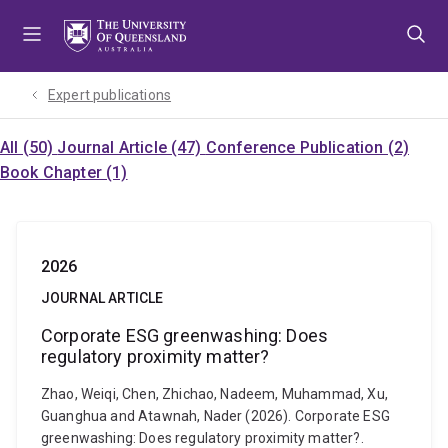
Skip
Skip
Skip
to
to
to
menu
content
footer
Expert publications
All (50)
Journal Article (47)
Conference Publication (2)
Book Chapter (1)
2026
JOURNAL ARTICLE
Corporate ESG greenwashing: Does
regulatory proximity matter?
Zhao, Weiqi, Chen, Zhichao, Nadeem, Muhammad, Xu,
Guanghua and Atawnah, Nader (2026). Corporate ESG
greenwashing: Does regulatory proximity matter?.