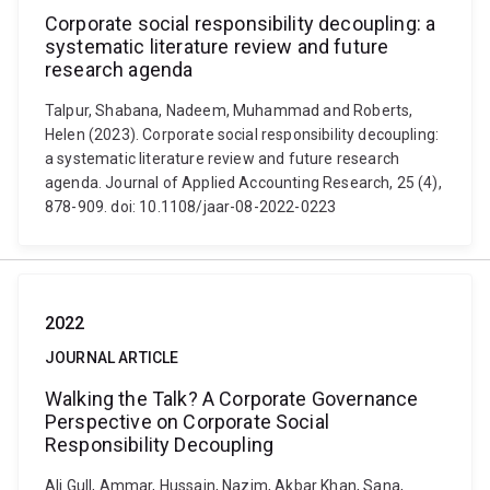
Corporate social responsibility decoupling: a
systematic literature review and future
research agenda
Talpur, Shabana, Nadeem, Muhammad and Roberts,
Helen (2023). Corporate social responsibility decoupling:
a systematic literature review and future research
agenda. Journal of Applied Accounting Research, 25 (4),
878-909. doi: 10.1108/jaar-08-2022-0223
2022
JOURNAL ARTICLE
Walking the Talk? A Corporate Governance
Perspective on Corporate Social
Responsibility Decoupling
Ali Gull, Ammar, Hussain, Nazim, Akbar Khan, Sana,