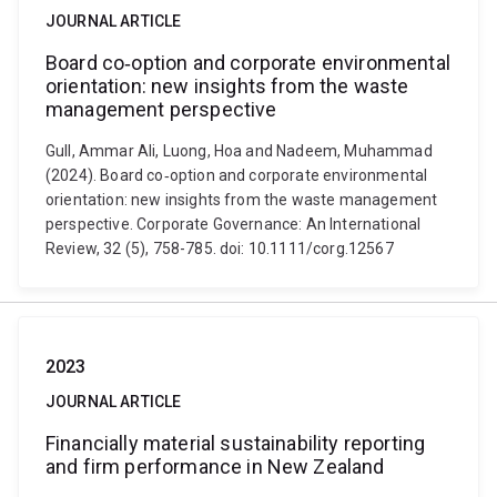
JOURNAL ARTICLE
Board co‐option and corporate environmental
orientation: new insights from the waste
management perspective
Gull, Ammar Ali, Luong, Hoa and Nadeem, Muhammad
(2024). Board co‐option and corporate environmental
orientation: new insights from the waste management
perspective. Corporate Governance: An International
Review, 32 (5), 758-785. doi: 10.1111/corg.12567
2023
JOURNAL ARTICLE
Financially material sustainability reporting
and firm performance in New Zealand