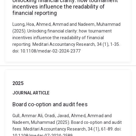
Unlocking financial clarity: how tournament
incentives influence the readability of
financial reporting
Luong, Hoa, Ahmed, Ammad and Nadeem, Muhammad
(2025). Unlocking financial clarity: how tournament
incentives influence the readability of financial
reporting. Meditari Accountancy Research, 34 (1), 1-35.
doi: 10.1108/medar-02-2024-2377
2025
JOURNAL ARTICLE
Board co-option and audit fees
Gull, Ammar Ali, Oradi, Javad, Ahmed, Ammad and
Nadeem, Muhammad (2025). Board co-option and audit
fees. Meditari Accountancy Research, 34 (1), 61-89. doi:
10.1108/medar-07-2024-2589