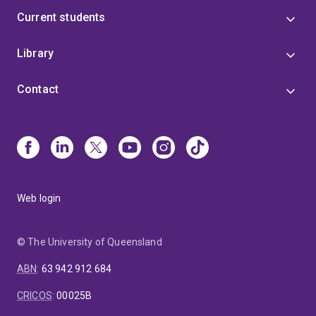
Current students
Library
Contact
Web login
© The University of Queensland
ABN
:
63 942 912 684
CRICOS
:
00025B