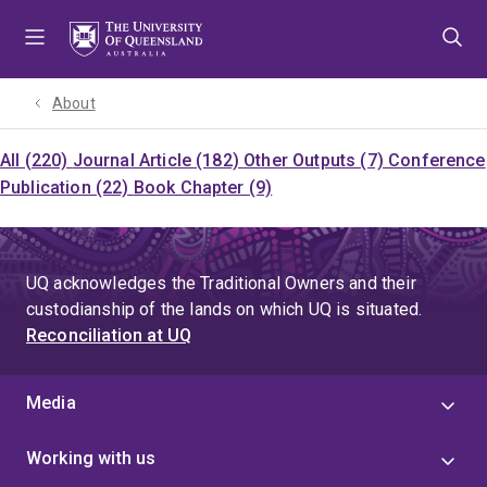
Skip
Skip
Skip
to
to
to
menu
content
footer
About
All (220)
Journal Article (182)
Other Outputs (7)
Conference
Publication (22)
Book Chapter (9)
UQ acknowledges the Traditional Owners and their
custodianship of the lands on which UQ is situated.
Reconciliation at UQ
Media
Working with us