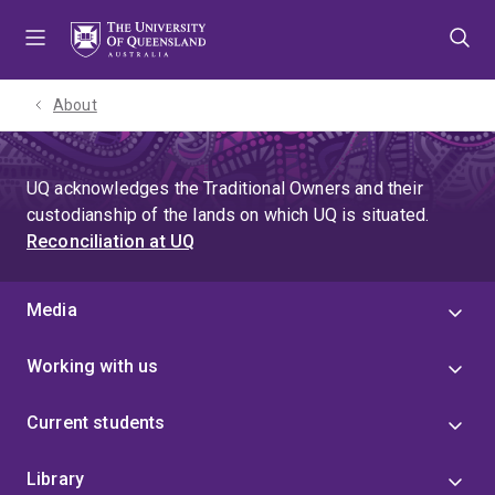
Skip
Skip
Skip
to
to
to
menu
content
footer
About
UQ acknowledges the Traditional Owners and their
custodianship of the lands on which UQ is situated.
Reconciliation at UQ
Media
Working with us
Current students
Library