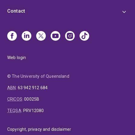
Contact
Web login
© The University of Queensland
ABN
:
63 942 912 684
CRICOS
:
00025B
TEQSA
:
PRV12080
Copyright, privacy and disclaimer