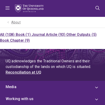
Skip
Skip
Skip
to
to
to
menu
content
footer
About
All (108)
Book (1)
Journal Article (93)
Other Outputs (5)
Book Chapter (9)
UQ acknowledges the Traditional Owners and their
custodianship of the lands on which UQ is situated.
Reconciliation at UQ
Media
Working with us