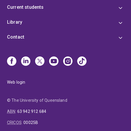
Current students
Library
Contact
Web login
© The University of Queensland
ABN
:
63 942 912 684
CRICOS
:
00025B