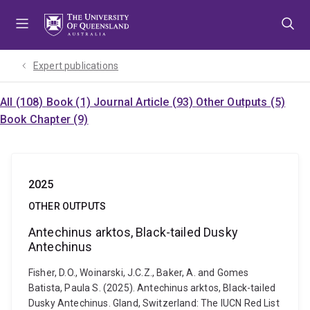
Skip
Skip
Skip
to
to
to
menu
content
footer
Expert publications
All (108)
Book (1)
Journal Article (93)
Other Outputs (5)
Book Chapter (9)
2025
OTHER OUTPUTS
Antechinus arktos, Black-tailed Dusky
Antechinus
Fisher, D.O., Woinarski, J.C.Z., Baker, A. and Gomes
Batista, Paula S. (2025). Antechinus arktos, Black-tailed
Dusky Antechinus. Gland, Switzerland: The IUCN Red List