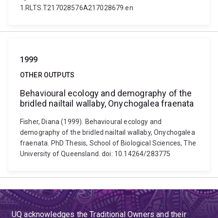
1.RLTS.T217028576A217028679.en
1999
OTHER OUTPUTS
Behavioural ecology and demography of the
bridled nailtail wallaby, Onychogalea fraenata
Fisher, Diana (1999). Behavioural ecology and
demography of the bridled nailtail wallaby, Onychogalea
fraenata. PhD Thesis, School of Biological Sciences, The
University of Queensland. doi: 10.14264/283775
UQ acknowledges the Traditional Owners and their