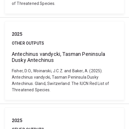
of Threatened Species.
2025
OTHER OUTPUTS
Antechinus vandycki, Tasman Peninsula
Dusky Antechinus
Fisher, D.O., Woinarski, J.C.Z. and Baker, A. (2025).
Antechinus vandycki, Tasman Peninsula Dusky
Antechinus. Gland, Switzerland: The IUCN Red List of
Threatened Species.
2025