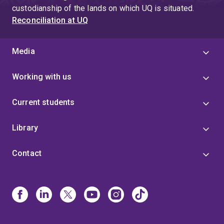
custodianship of the lands on which UQ is situated.
Reconciliation at UQ
Media
Working with us
Current students
Library
Contact