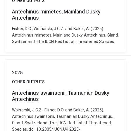
OTHER OUTPUTS
Antechinus mimetes, Mainland Dusky
Antechinus
Fisher, D.O., Woinarski, J.C.Z. and Baker, A. (2025).
Antechinus mimetes, Mainland Dusky Antechinus. Gland,
Switzerland: The IUCN Red List of Threatened Species.
2025
OTHER OUTPUTS
Antechinus swainsonii, Tasmanian Dusky
Antechinus
Woinarski, J.C.Z., Fisher, D.O. and Baker, A. (2025).
Antechinus swainsonii, Tasmanian Dusky Antechinus.
Gland, Switzerland: The IUCN Red List of Threatened
Species. doi: 10.2305/IUCN.UK.2025-