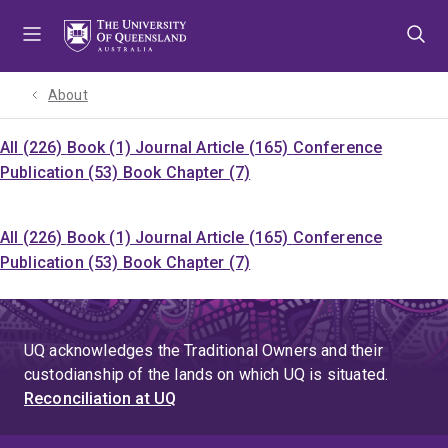
Skip
Skip
Skip
to
to
to
menu
content
footer
About
All (226)
Book (1)
Journal Article (165)
Conference
Publication (53)
Book Chapter (7)
All (226)
Book (1)
Journal Article (165)
Conference
Publication (53)
Book Chapter (7)
UQ acknowledges the Traditional Owners and their
custodianship of the lands on which UQ is situated.
Reconciliation at UQ