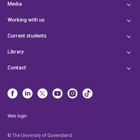
Media
Working with us
Current students
Library
Contact
Web login
© The University of Queensland