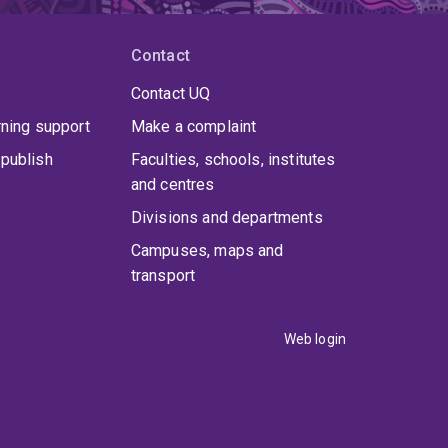
Contact
Contact UQ
rning support
Make a complaint
publish
Faculties, schools, institutes
and centres
Divisions and departments
Campuses, maps and
transport
Web login