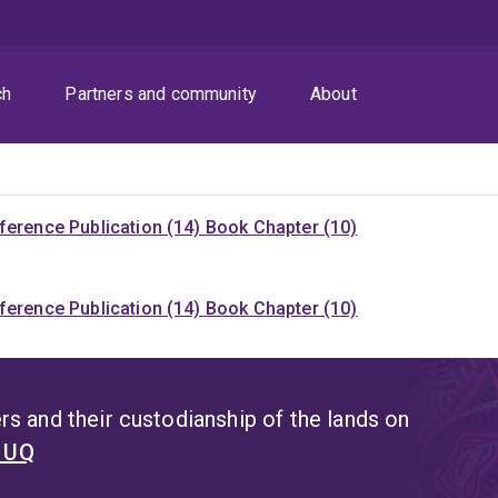
ch
Partners and community
About
ference Publication (14)
Book Chapter (10)
ference Publication (14)
Book Chapter (10)
s and their custodianship of the lands on
t UQ