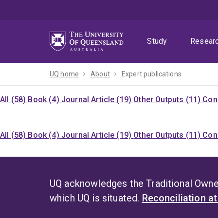
Skip
Skip
Skip
to
to
to
menu
content
footer
Study
Resear
UQ home
About
Expert publications
All (58)
Book (4)
Journal Article (19)
Other Outputs (11)
Con
All (58)
Book (4)
Journal Article (19)
Other Outputs (11)
Con
UQ acknowledges the Traditional Owner
which UQ is situated.
Reconciliation a