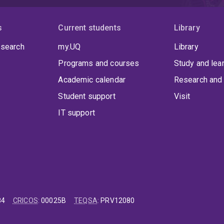
s
Current students
Library
 search
my.UQ
Library
Programs and courses
Study and lea
Academic calendar
Research and 
Student support
Visit
IT support
84
CRICOS
:
00025B
TEQSA
:
PRV12080