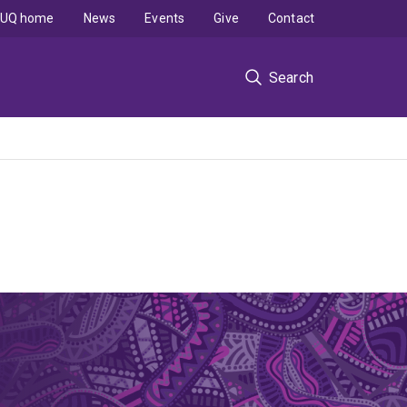
UQ home
News
Events
Give
Contact
Search