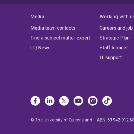
Media
Working with u
Media team contacts
Careers and job
Find a subject matter expert
Strategic Plan
UQ News
Staff Intranet
IT support
© The University of Queensland
ABN
:
63 942 912 6