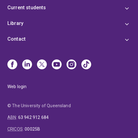
Current students
Library
Contact
Web login
© The University of Queensland
ABN
:
63 942 912 684
CRICOS
:
00025B