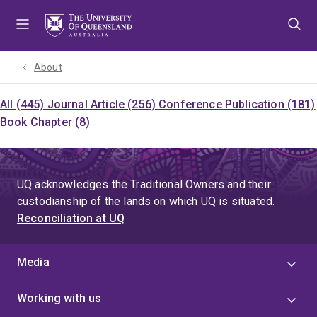
Skip
Skip
Skip
to
to
to
menu
content
footer
About
All (445)
Journal Article (256)
Conference Publication (181)
Book Chapter (8)
UQ acknowledges the Traditional Owners and their
custodianship of the lands on which UQ is situated.
Reconciliation at UQ
Media
Working with us