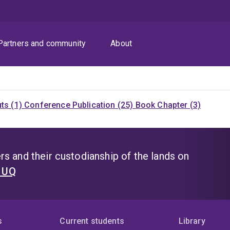
Partners and community
About
uts (1)
Conference Publication (25)
Book Chapter (3)
s and their custodianship of the lands on
t UQ
s
Current students
Library