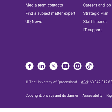
Media team contacts
Careers and job
Find a subject matter expert
Strategic Plan
UQ News
Staff Intranet
IT support
© The University of Queensland
ABN
:
63 942 912 6
Copyright, privacy and disclaimer
Accessibility
Rig