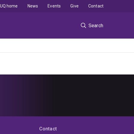
UQ home
News
Events
Give
Contact
Search
Contact