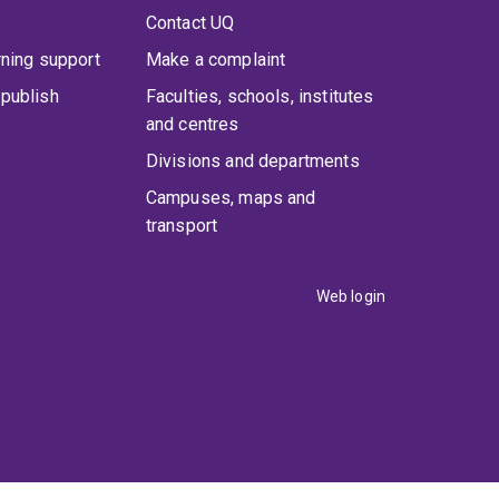
Contact UQ
rning support
Make a complaint
publish
Faculties, schools, institutes
and centres
Divisions and departments
Campuses, maps and
transport
Web login