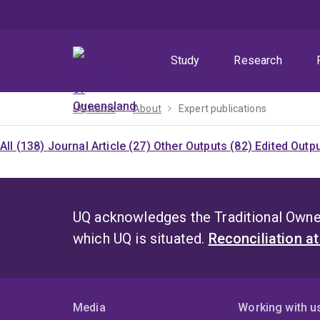
Skip
Skip
Skip
to
to
to
menu
content
footer
Study
Research
UQ home
About
Expert publications
All (138)
Journal Article (27)
Other Outputs (82)
Edited Outp
UQ acknowledges the Traditional Owner
which UQ is situated.
Reconciliation a
Media
Working with u