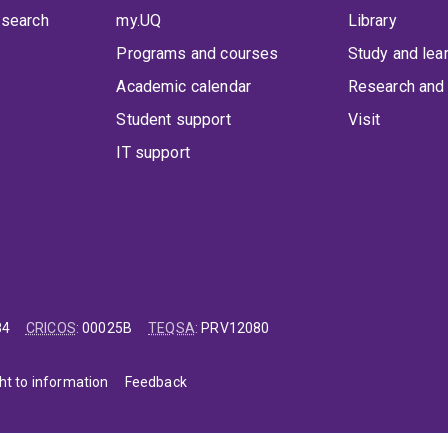
 search
my.UQ
Library
Programs and courses
Study and lea
Academic calendar
Research and 
Student support
Visit
IT support
84
CRICOS
:
00025B
TEQSA
:
PRV12080
ht to information
Feedback