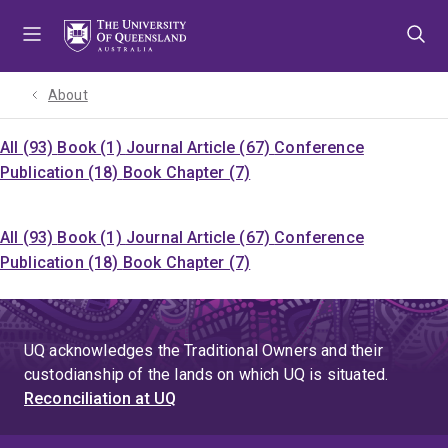
Skip
Skip
Skip
to
to
to
menu
content
footer
About
All (93)
Book (1)
Journal Article (67)
Conference
Publication (18)
Book Chapter (7)
All (93)
Book (1)
Journal Article (67)
Conference
Publication (18)
Book Chapter (7)
UQ acknowledges the Traditional Owners and their
custodianship of the lands on which UQ is situated.
Reconciliation at UQ