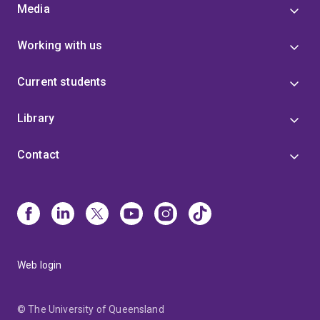
Media
Working with us
Current students
Library
Contact
Web login
© The University of Queensland