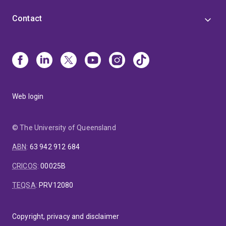
Contact
Web login
© The University of Queensland
ABN
:
63 942 912 684
CRICOS
:
00025B
TEQSA
:
PRV12080
Copyright, privacy and disclaimer