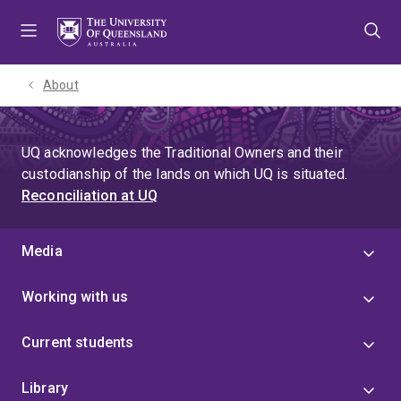
Skip
Skip
Skip
to
to
to
menu
content
footer
About
UQ acknowledges the Traditional Owners and their
custodianship of the lands on which UQ is situated.
Reconciliation at UQ
Media
Working with us
Current students
Library