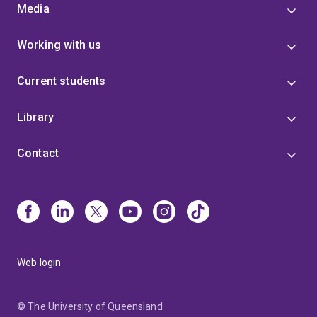
Media
Working with us
Current students
Library
Contact
Web login
© The University of Queensland