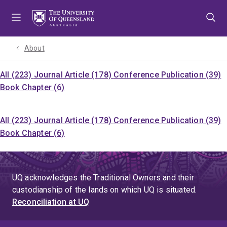
Skip
Skip
Skip
to
to
to
menu
content
footer
About
All (223)
Journal Article (178)
Conference Publication (39)
Book Chapter (6)
All (223)
Journal Article (178)
Conference Publication (39)
Book Chapter (6)
UQ acknowledges the Traditional Owners and their
custodianship of the lands on which UQ is situated.
Reconciliation at UQ