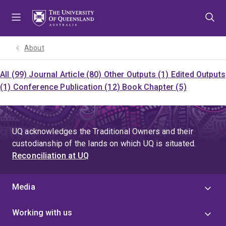
Skip
Skip
Skip
to
to
to
menu
content
footer
About
All (99)
Journal Article (80)
Other Outputs (1)
Edited Outputs
(1)
Conference Publication (12)
Book Chapter (5)
UQ acknowledges the Traditional Owners and their
custodianship of the lands on which UQ is situated.
Reconciliation at UQ
Media
Working with us