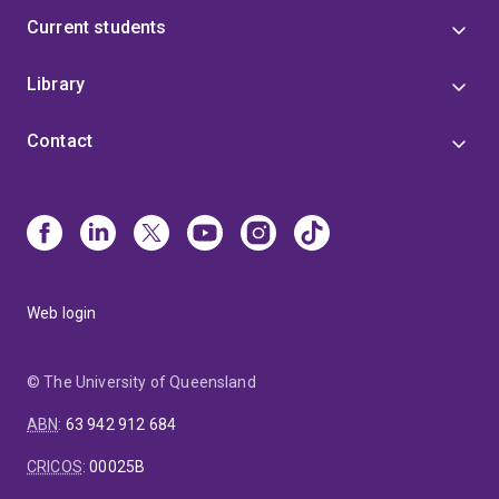
Current students
Library
Contact
Web login
© The University of Queensland
ABN
:
63 942 912 684
CRICOS
:
00025B