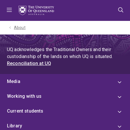
Skip
Skip
Skip
to
to
to
menu
content
footer
About
UQ acknowledges the Traditional Owners and their
custodianship of the lands on which UQ is situated.
Reconciliation at UQ
Media
Working with us
Current students
Library