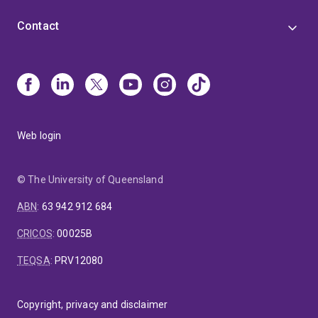
Contact
Web login
© The University of Queensland
ABN
:
63 942 912 684
CRICOS
:
00025B
TEQSA
:
PRV12080
Copyright, privacy and disclaimer