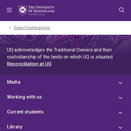
Skip
Skip
Skip
to
to
to
menu
content
footer
Expert publications
UQ acknowledges the Traditional Owners and their
custodianship of the lands on which UQ is situated.
Reconciliation at UQ
Media
Working with us
Current students
Library