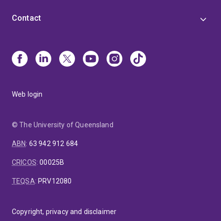
Contact
Web login
© The University of Queensland
ABN
:
63 942 912 684
CRICOS
:
00025B
TEQSA
:
PRV12080
Copyright, privacy and disclaimer