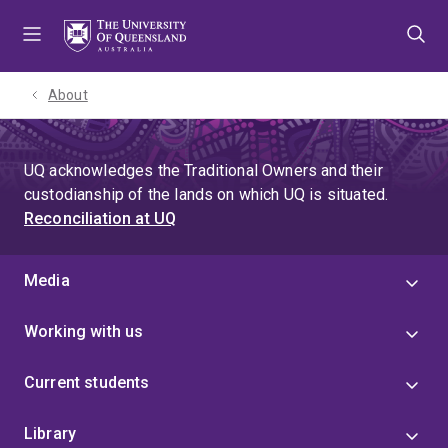
Skip
Skip
Skip
to
to
to
menu
content
footer
About
UQ acknowledges the Traditional Owners and their
custodianship of the lands on which UQ is situated.
Reconciliation at UQ
Media
Working with us
Current students
Library