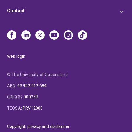
Contact
Web login
© The University of Queensland
ABN
:
63 942 912 684
CRICOS
:
00025B
TEQSA
:
PRV12080
Copyright, privacy and disclaimer