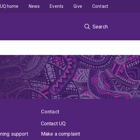
UQ home
News
Events
Give
Contact
Search
Contact
Contact UQ
rning support
Make a complaint