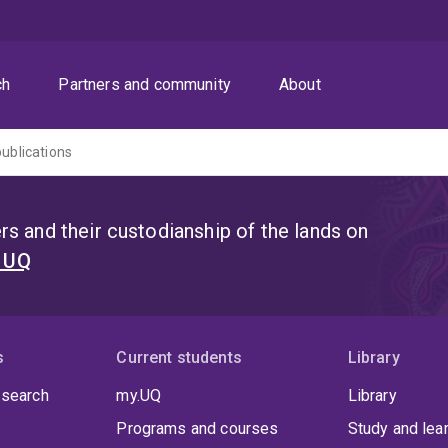
ch
Partners and community
About
publications
s and their custodianship of the lands on
t UQ
s
Current students
Library
 search
my.UQ
Library
Programs and courses
Study and lea