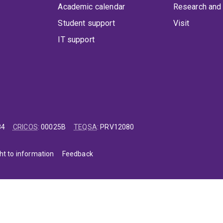
Academic calendar
Research and 
Student support
Visit
IT support
84
CRICOS
:
00025B
TEQSA
:
PRV12080
ht to information
Feedback