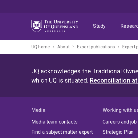
Skip
Skip
Skip
to
to
to
menu
content
footer
Study
Resear
UQ home
About
Expert publications
Expert 
UQ acknowledges the Traditional Owner
which UQ is situated.
Reconciliation a
Media
Working with u
Media team contacts
Careers and job
Find a subject matter expert
Strategic Plan