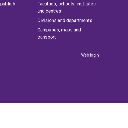
publish
Faculties, schools, institutes
and centres
Divisions and departments
Campuses, maps and
transport
Web login