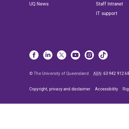
UQ News
Staff Intranet
IT support
© The University of Queensland
ABN
:
63 942 912 6
Copyright, privacy and disclaimer
Accessibility
Rig