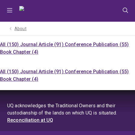
Skip
Skip
Skip
to
to
to
menu
content
footer
About
All (150)
Journal Article (91)
Conference Publication (55)
Book Chapter (4)
All (150)
Journal Article (91)
Conference Publication (55)
Book Chapter (4)
UQ acknowledges the Traditional Owners and their
custodianship of the lands on which UQ is situated.
Reconciliation at UQ