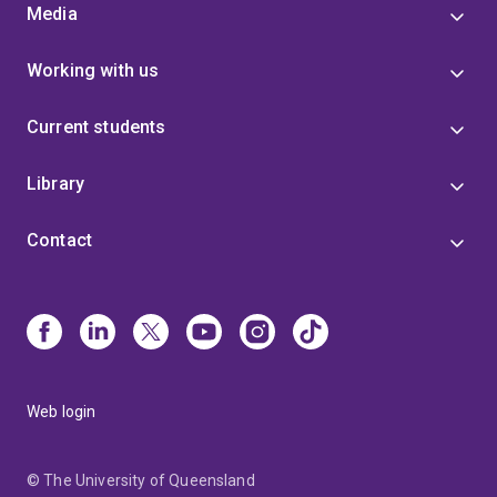
Media
Working with us
Current students
Library
Contact
Web login
© The University of Queensland