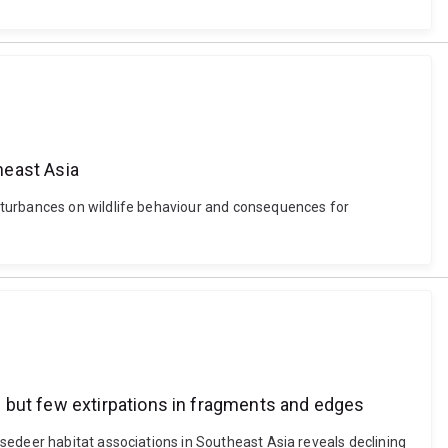
heast Asia
sturbances on wildlife behaviour and consequences for
 but few extirpations in fragments and edges
sedeer habitat associations in Southeast Asia reveals declining