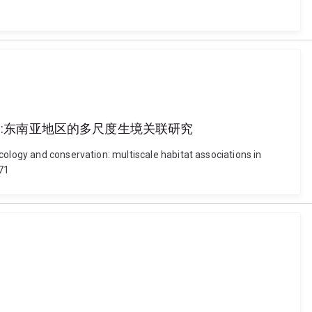
a 马来熊的生态与保护:东南亚地区的多尺度生境关联研究
cology and conservation: multiscale habitat associations in
71