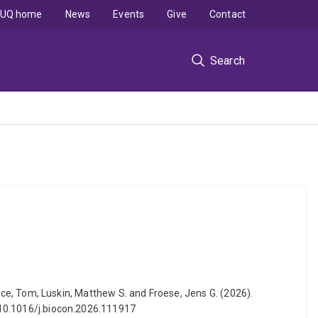
UQ home
News
Events
Give
Contact
Search
Bruce, Tom, Luskin, Matthew S. and Froese, Jens G. (2026).
: 10.1016/j.biocon.2026.111917