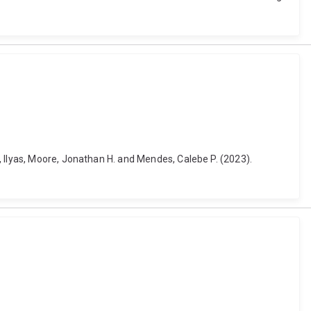
, Ilyas, Moore, Jonathan H. and Mendes, Calebe P. (2023).