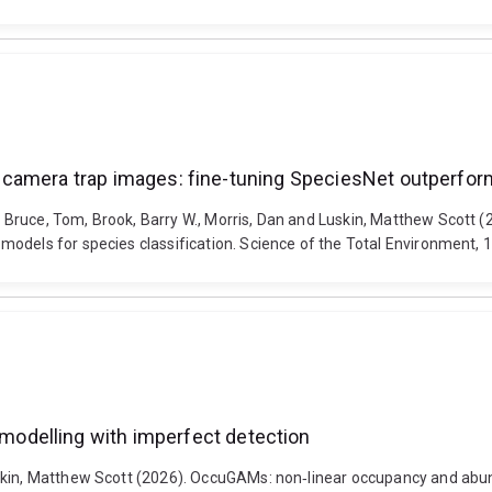
 in camera trap images: fine-tuning SpeciesNet outperfor
uce, Tom, Brook, Barry W., Morris, Dan and Luskin, Matthew Scott (202
models for species classification. Science of the Total Environment,
odelling with imperfect detection
uskin, Matthew Scott (2026). OccuGAMs: non‐linear occupancy and abu