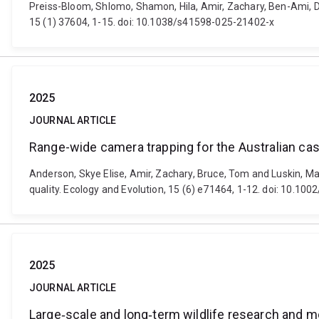
Preiss-Bloom, Shlomo, Shamon, Hila, Amir, Zachary, Ben-Ami, D
15 (1) 37604, 1-15. doi: 10.1038/s41598-025-21402-x
2025
JOURNAL ARTICLE
Range-wide camera trapping for the Australian cass
Anderson, Skye Elise, Amir, Zachary, Bruce, Tom and Luskin, Ma
quality. Ecology and Evolution, 15 (6) e71464, 1-12. doi: 10.10
2025
JOURNAL ARTICLE
Large‐scale and long‐term wildlife research and m