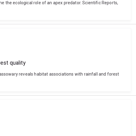
the ecological role of an apex predator. Scientific Reports,
est quality
ssowary reveals habitat associations with rainfall and forest