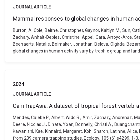
JOURNAL ARTICLE
Mammal responses to global changes in human acti
Burton, A. Cole, Beirne, Christopher, Gaynor, Kaitlyn M., Sun, C
Zachary, Anhalt-Depies, Christine, Appel, Cara, Arroyo-Arce, Ste
Beenaerts, Natalie, Belmaker, Jonathan, Belova, Olgirda, Bezare
global changes in human activity vary by trophic group and lan
2024
JOURNAL ARTICLE
CamTrapAsia: A dataset of tropical forest verteb
Mendes, Calebe P., Albert, Wido R., Amir, Zachary, Ancrenaz, Mar
Deere, Nicolas J., Dinata, Yoan, Donnelly, Christl A., Duangchan
Kawanishi, Kae, Kinnaird, Margaret, Koh, Sharon, Latinne, Alice,
from 239 camera trapping studies. Ecology, 105 (6) e4299, 1-3.