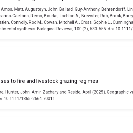
., Amos, Matt, Augusteyn, John, Ballard, Guy‐Anthony, Behrendorff, Lind
arino‐Gaetano, Remo, Bourke, Lachlan A., Brewster, Rob, Brook, Barry W
ien, Connolly, Rod M., Cowan, Mitchell A., Cross, Sophie L., Cunningha
tinental synthesis. Biological Reviews, 100 (2), 530-555. doi: 10.1111
ses to fire and livestock grazing regimes
e, Hunter, John, Amir, Zachary and Reside, April (2025). Geographic va
 doi: 10.1111/1365-2664.70011