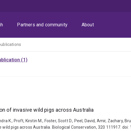
ch
Partners and community
About
publications
blication (1)
on of invasive wild pigs across Australia
dra K., Proft, Kirstin M., Foster, Scott D., Peel, David, Amir, Zachary, 
e wild pigs across Australia. Biological Conservation, 320 111917. doi