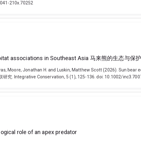
/2041-210x.70252
iscale habitat associations in Southeast Asi
lyas, Moore, Jonathan H. and Luskin, Matthew Scott (2026). Sun bear e
ive Conservation, 5 (1), 125-136. doi: 10.1002/inc3.700
gical role of an apex predator