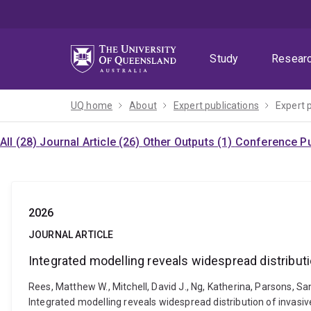
Skip
Skip
Skip
to
to
to
menu
content
footer
Study
Resear
UQ home
About
Expert publications
Expert 
All (28)
Journal Article (26)
Other Outputs (1)
Conference Pu
2026
JOURNAL ARTICLE
Integrated modelling reveals widespread distributi
Rees, Matthew W., Mitchell, David J., Ng, Katherina, Parsons, San
Integrated modelling reveals widespread distribution of invasiv