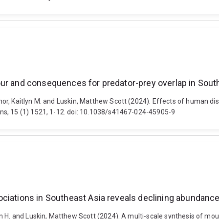
our and consequences for predator-prey overlap in Sout
or, Kaitlyn M. and Luskin, Matthew Scott (2024). Effects of human di
ns, 15 (1) 1521, 1-12. doi: 10.1038/s41467-024-45905-9
ciations in Southeast Asia reveals declining abundance
n H. and Luskin, Matthew Scott (2024). A multi-scale synthesis of mou