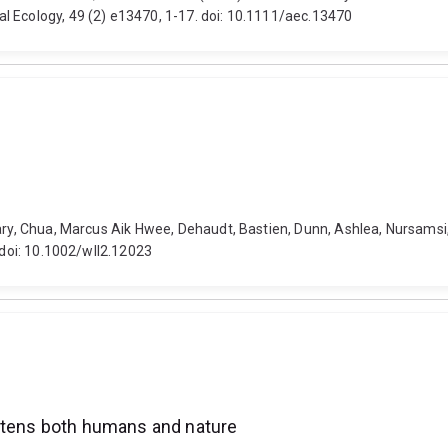
l Ecology, 49 (2) e13470, 1-17. doi: 10.1111/aec.13470
hary, Chua, Marcus Aik Hwee, Dehaudt, Bastien, Dunn, Ashlea, Nursamsi
 doi: 10.1002/wll2.12023
eatens both humans and nature