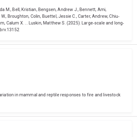
a M., Bell, Kristian, Bengsen, Andrew J., Bennett, Ami,
., Broughton, Colin, Buettel, Jessie C., Carter, Andrew, Chiu‐
m, Calum X. ... Luskin, Matthew S. (2025). Large‐scale and long‐
/brv.13152
riation in mammal and reptile responses to fire and livestock