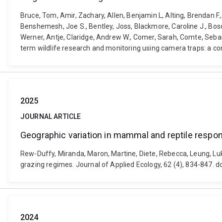
Bruce, Tom, Amir, Zachary, Allen, Benjamin L, Alting, Brendan F
Benshemesh, Joe S., Bentley, Joss, Blackmore, Caroline J., Bosc
Werner, Antje, Claridge, Andrew W., Comer, Sarah, Comte, Sebast
term wildlife research and monitoring using camera traps: a con
2025
JOURNAL ARTICLE
Geographic variation in mammal and reptile respon
Rew-Duffy, Miranda, Maron, Martine, Diete, Rebecca, Leung, Luk
grazing regimes. Journal of Applied Ecology, 62 (4), 834-847.
2024