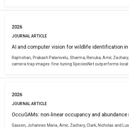
2026
JOURNAL ARTICLE
AI and computer vision for wildlife identification
Rajmohan, Prakash Palanivelu, Sharma, Renuka, Amir, Zachary, Br
camera trap images: fine-tuning SpeciesNet outperforms local 
2026
JOURNAL ARTICLE
OccuGAMs: non‐linear occupancy and abundance m
Sassen, Johannes Maria, Amir, Zachary, Clark, Nicholas and L