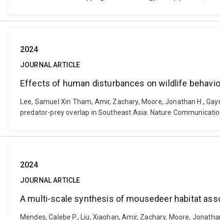
2024
JOURNAL ARTICLE
Effects of human disturbances on wildlife behavi
Lee, Samuel Xin Tham, Amir, Zachary, Moore, Jonathan H., Gayn
predator-prey overlap in Southeast Asia. Nature Communicatio
2024
JOURNAL ARTICLE
A multi-scale synthesis of mousedeer habitat asso
Mendes, Calebe P., Liu, Xiaohan, Amir, Zachary, Moore, Jonatha