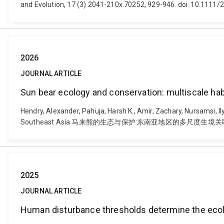
and Evolution, 17 (3) 2041-210x.70252, 929-946. doi: 10.1111
2026
JOURNAL ARTICLE
Sun bear ecology and conservation: mult
Hendry, Alexander, Pahuja, Harsh K., Amir, Zachary, Nursamsi, I
Southeast Asia 马来熊的生态与保护:东南亚地区的多尺度生境关联研究. Integrat
2025
JOURNAL ARTICLE
Human disturbance thresholds determine the ecolo