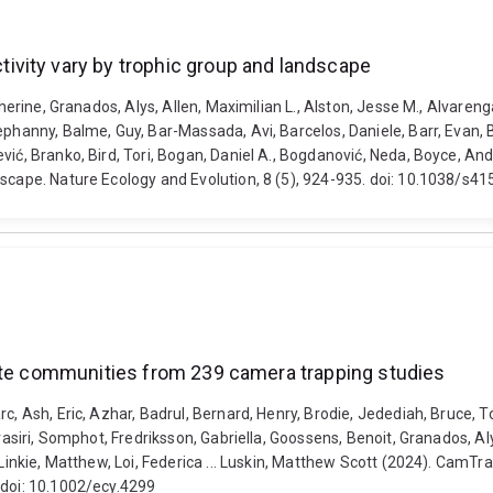
vity vary by trophic group and landscape
atherine, Granados, Alys, Allen, Maximilian L., Alston, Jesse M., Alvare
phanny, Balme, Guy, Bar-Massada, Avi, Barcelos, Daniele, Barr, Evan, B
vić, Branko, Bird, Tori, Bogan, Daniel A., Bogdanović, Neda, Boyce, A
dscape. Nature Ecology and Evolution, 8 (5), 924-935. doi: 10.1038/s
rate communities from 239 camera trapping studies
c, Ash, Eric, Azhar, Badrul, Bernard, Henry, Brodie, Jedediah, Bruce, 
trasiri, Somphot, Fredriksson, Gabriella, Goossens, Benoit, Granados, 
 Linkie, Matthew, Loi, Federica ... Luskin, Matthew Scott (2024). CamT
 doi: 10.1002/ecy.4299