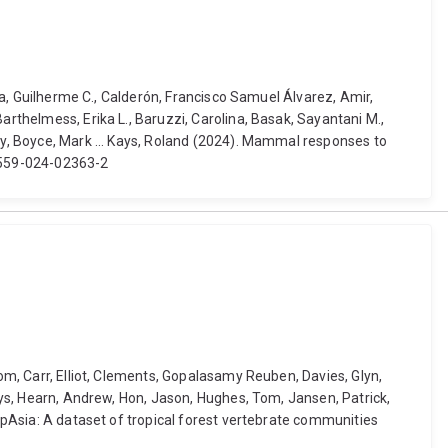
nga, Guilherme C., Calderón, Francisco Samuel Álvarez, Amir,
arthelmess, Erika L., Baruzzi, Carolina, Basak, Sayantani M.,
ndy, Boyce, Mark ... Kays, Roland (2024). Mammal responses to
41559-024-02363-2
Tom, Carr, Elliot, Clements, Gopalasamy Reuben, Davies, Glyn,
Alys, Hearn, Andrew, Hon, Jason, Hughes, Tom, Jansen, Patrick,
rapAsia: A dataset of tropical forest vertebrate communities