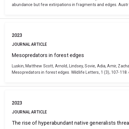
abundance but few extirpations in fragments and edges. Austra
2023
JOURNAL ARTICLE
Mesopredators in forest edges
Luskin, Matthew Scott, Arnold, Lindsey, Sovie, Adia, Amir, Zac
Mesopredators in forest edges. Wildlife Letters, 1 (3), 107-118.
2023
JOURNAL ARTICLE
The rise of hyperabundant native generalists thr