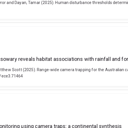
ror and Dayan, Tamar (2025). Human disturbance thresholds determine 
owary reveals habitat associations with rainfall and for
tthew Scott (2025). Range-wide camera trapping for the Australian ca
02/ece3.71464
onitoring using camera traps: a continental synthesis