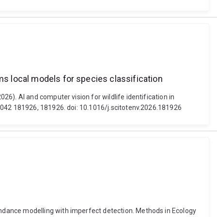
ms local models for species classification
6). AI and computer vision for wildlife identification in
 1042 181926, 181926. doi: 10.1016/j.scitotenv.2026.181926
ndance modelling with imperfect detection. Methods in Ecology