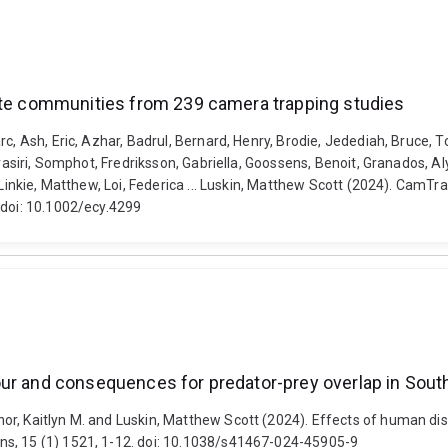
rate communities from 239 camera trapping studies
c, Ash, Eric, Azhar, Badrul, Bernard, Henry, Brodie, Jedediah, Bruce, 
trasiri, Somphot, Fredriksson, Gabriella, Goossens, Benoit, Granados, 
 Linkie, Matthew, Loi, Federica ... Luskin, Matthew Scott (2024). CamT
 doi: 10.1002/ecy.4299
our and consequences for predator-prey overlap in Sout
or, Kaitlyn M. and Luskin, Matthew Scott (2024). Effects of human di
ns, 15 (1) 1521, 1-12. doi: 10.1038/s41467-024-45905-9