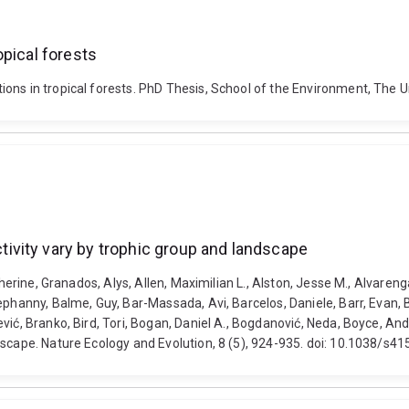
opical forests
ons in tropical forests. PhD Thesis, School of the Environment, The 
vity vary by trophic group and landscape
atherine, Granados, Alys, Allen, Maximilian L., Alston, Jesse M., Alvare
phanny, Balme, Guy, Bar-Massada, Avi, Barcelos, Daniele, Barr, Evan, B
vić, Branko, Bird, Tori, Bogan, Daniel A., Bogdanović, Neda, Boyce, A
dscape. Nature Ecology and Evolution, 8 (5), 924-935. doi: 10.1038/s