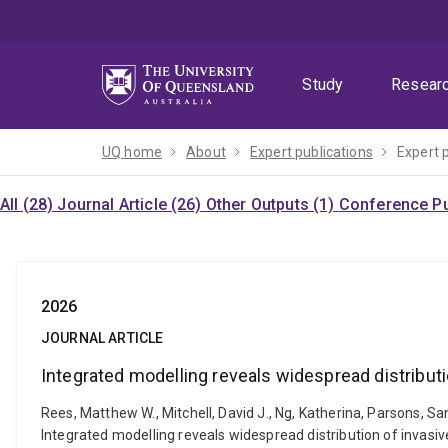
Skip
Skip
Skip
to
to
to
menu
content
footer
Study
Resear
UQ home
About
Expert publications
Expert 
All (28)
Journal Article (26)
Other Outputs (1)
Conference Pu
2026
JOURNAL ARTICLE
Integrated modelling reveals widespread distributi
Rees, Matthew W., Mitchell, David J., Ng, Katherina, Parsons, San
Integrated modelling reveals widespread distribution of invasiv