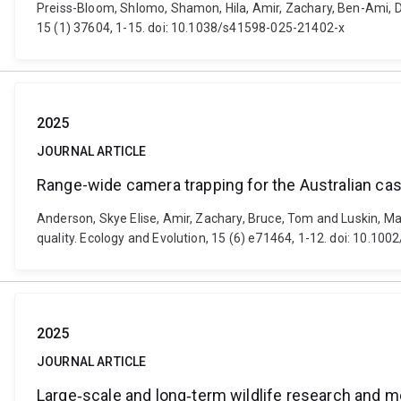
Preiss-Bloom, Shlomo, Shamon, Hila, Amir, Zachary, Ben-Ami, D
15 (1) 37604, 1-15. doi: 10.1038/s41598-025-21402-x
2025
JOURNAL ARTICLE
Range-wide camera trapping for the Australian cass
Anderson, Skye Elise, Amir, Zachary, Bruce, Tom and Luskin, Ma
quality. Ecology and Evolution, 15 (6) e71464, 1-12. doi: 10.10
2025
JOURNAL ARTICLE
Large‐scale and long‐term wildlife research and m