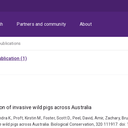
ch
Partners and community
About
publications
blication (1)
on of invasive wild pigs across Australia
dra K., Proft, Kirstin M., Foster, Scott D., Peel, David, Amir, Zachary, 
e wild pigs across Australia. Biological Conservation, 320 111917. doi