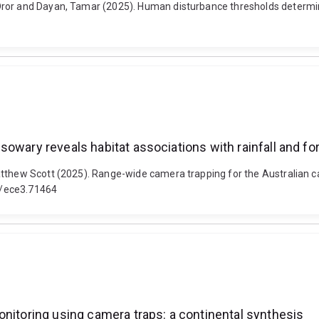
ror and Dayan, Tamar (2025). Human disturbance thresholds determine 
owary reveals habitat associations with rainfall and for
tthew Scott (2025). Range-wide camera trapping for the Australian ca
02/ece3.71464
onitoring using camera traps: a continental synthesis