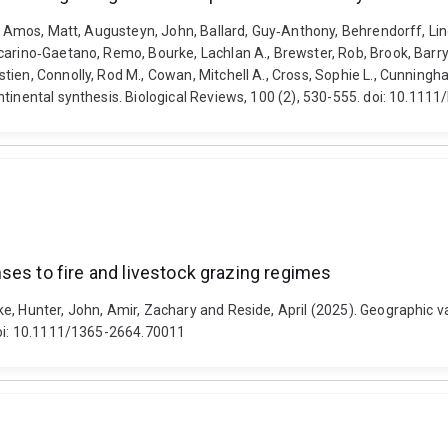
., Amos, Matt, Augusteyn, John, Ballard, Guy‐Anthony, Behrendorff, Lind
arino‐Gaetano, Remo, Bourke, Lachlan A., Brewster, Rob, Brook, Barry W
ien, Connolly, Rod M., Cowan, Mitchell A., Cross, Sophie L., Cunningha
tinental synthesis. Biological Reviews, 100 (2), 530-555. doi: 10.1111
ses to fire and livestock grazing regimes
e, Hunter, John, Amir, Zachary and Reside, April (2025). Geographic va
 doi: 10.1111/1365-2664.70011