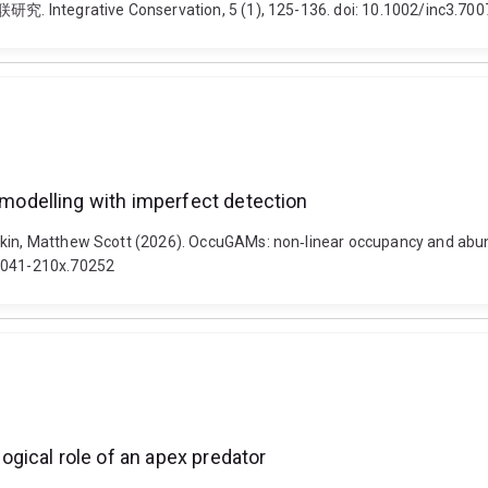
ive Conservation, 5 (1), 125-136. doi: 10.1002/inc3.700
odelling with imperfect detection
uskin, Matthew Scott (2026). OccuGAMs: non‐linear occupancy and abu
/2041-210x.70252
gical role of an apex predator