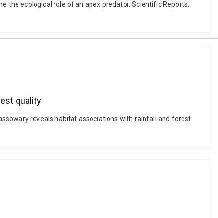
the ecological role of an apex predator. Scientific Reports,
est quality
ssowary reveals habitat associations with rainfall and forest