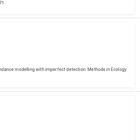
71
ndance modelling with imperfect detection. Methods in Ecology