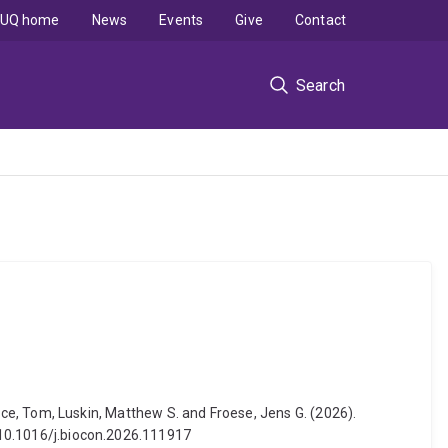
UQ home
News
Events
Give
Contact
Search
Bruce, Tom, Luskin, Matthew S. and Froese, Jens G. (2026).
: 10.1016/j.biocon.2026.111917