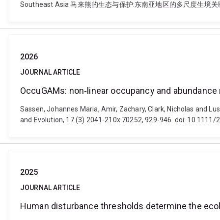
Southeast Asia 马来熊的生态与保护:东南亚地区的多尺度生境关联研究. Integrat
2026
JOURNAL ARTICLE
OccuGAMs: non‐linear occupancy and abundance m
Sassen, Johannes Maria, Amir, Zachary, Clark, Nicholas and L
and Evolution, 17 (3) 2041-210x.70252, 929-946. doi: 10.1111
2025
JOURNAL ARTICLE
Human disturbance thresholds determine the ecolo