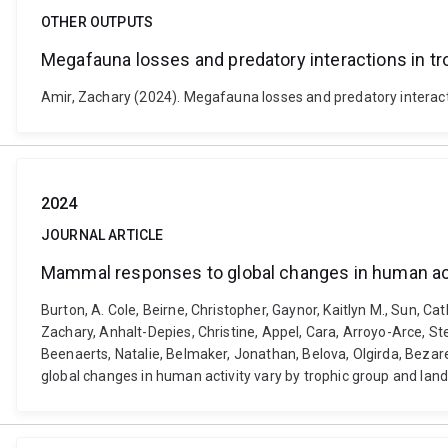
OTHER OUTPUTS
Megafauna losses and predatory interactions in tr
Amir, Zachary (2024). Megafauna losses and predatory interacti
2024
JOURNAL ARTICLE
Mammal responses to global changes in human acti
Burton, A. Cole, Beirne, Christopher, Gaynor, Kaitlyn M., Sun, C
Zachary, Anhalt-Depies, Christine, Appel, Cara, Arroyo-Arce, Ste
Beenaerts, Natalie, Belmaker, Jonathan, Belova, Olgirda, Bezare
global changes in human activity vary by trophic group and lan