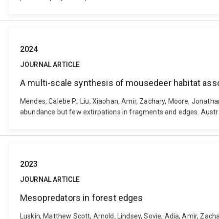
2024
JOURNAL ARTICLE
A multi-scale synthesis of mousedeer habitat asso
Mendes, Calebe P., Liu, Xiaohan, Amir, Zachary, Moore, Jonatha
abundance but few extirpations in fragments and edges. Austra
2023
JOURNAL ARTICLE
Mesopredators in forest edges
Luskin, Matthew Scott, Arnold, Lindsey, Sovie, Adia, Amir, Zac