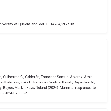
University of Queensland. doi: 10.14264/2f2f18f
nga, Guilherme C., Calderón, Francisco Samuel Álvarez, Amir,
arthelmess, Erika L., Baruzzi, Carolina, Basak, Sayantani M.,
ndy, Boyce, Mark ... Kays, Roland (2024). Mammal responses to
41559-024-02363-2