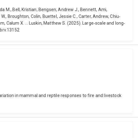
a M., Bell, Kristian, Bengsen, Andrew J., Bennett, Ami,
., Broughton, Colin, Buettel, Jessie C., Carter, Andrew, Chiu‐
m, Calum X. ... Luskin, Matthew S. (2025). Large‐scale and long‐
/brv.13152
riation in mammal and reptile responses to fire and livestock