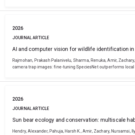
2026
JOURNAL ARTICLE
AI and computer vision for wildlife identification
Rajmohan, Prakash Palanivelu, Sharma, Renuka, Amir, Zachary, Br
camera trap images: fine-tuning SpeciesNet outperforms local 
2026
JOURNAL ARTICLE
Sun bear ecology and conservation: mult
Hendry, Alexander, Pahuja, Harsh K., Amir, Zachary, Nursamsi, I