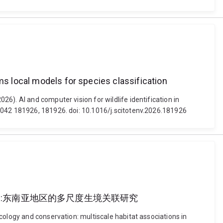
ms local models for species classification
6). AI and computer vision for wildlife identification in
 1042 181926, 181926. doi: 10.1016/j.scitotenv.2026.181926
a 马来熊的生态与保护:东南亚地区的多尺度生境关联研究
cology and conservation: multiscale habitat associations in