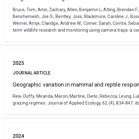
Bruce, Tom, Amir, Zachary, Allen, Benjamin L, Alting, Brendan F
Benshemesh, Joe S., Bentley, Joss, Blackmore, Caroline J., Bosc
Werner, Antje, Claridge, Andrew W., Comer, Sarah, Comte, Sebast
term wildlife research and monitoring using camera traps: a con
2025
JOURNAL ARTICLE
Geographic variation in mammal and reptile respon
Rew-Duffy, Miranda, Maron, Martine, Diete, Rebecca, Leung, Luk
grazing regimes. Journal of Applied Ecology, 62 (4), 834-847.
2024