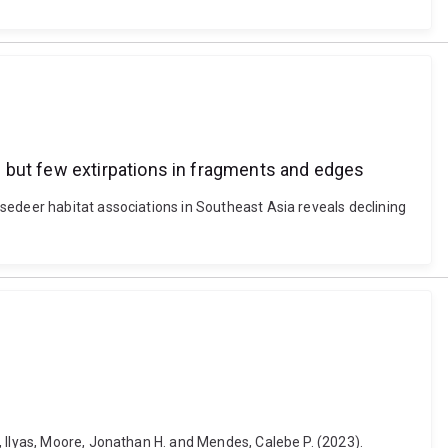
 but few extirpations in fragments and edges
sedeer habitat associations in Southeast Asia reveals declining
, Ilyas, Moore, Jonathan H. and Mendes, Calebe P. (2023).