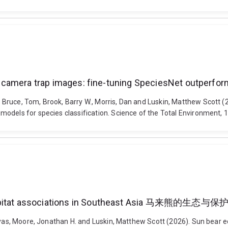
 in camera trap images: fine-tuning SpeciesNet outperfor
uce, Tom, Brook, Barry W., Morris, Dan and Luskin, Matthew Scott (202
models for species classification. Science of the Total Environment,
iscale habitat associations in Southeast Asi
lyas, Moore, Jonathan H. and Luskin, Matthew Scott (2026). Sun bear e