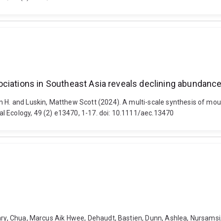
ciations in Southeast Asia reveals declining abundance
n H. and Luskin, Matthew Scott (2024). A multi-scale synthesis of mou
l Ecology, 49 (2) e13470, 1-17. doi: 10.1111/aec.13470
hary, Chua, Marcus Aik Hwee, Dehaudt, Bastien, Dunn, Ashlea, Nursamsi