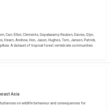
Tom, Carr, Elliot, Clements, Gopalasamy Reuben, Davies, Glyn,
Alys, Hearn, Andrew, Hon, Jason, Hughes, Tom, Jansen, Patrick,
rapAsia: A dataset of tropical forest vertebrate communities
heast Asia
sturbances on wildlife behaviour and consequences for