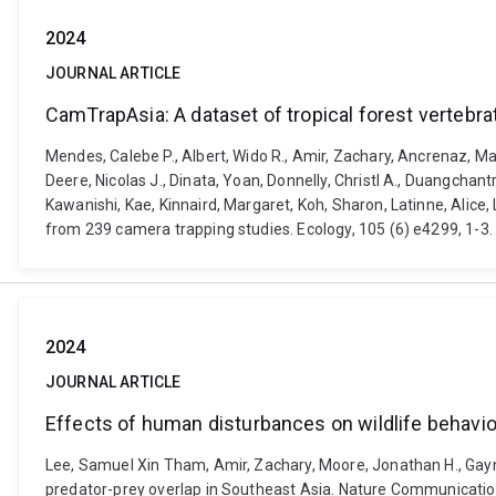
2024
JOURNAL ARTICLE
CamTrapAsia: A dataset of tropical forest verteb
Mendes, Calebe P., Albert, Wido R., Amir, Zachary, Ancrenaz, Mar
Deere, Nicolas J., Dinata, Yoan, Donnelly, Christl A., Duangchan
Kawanishi, Kae, Kinnaird, Margaret, Koh, Sharon, Latinne, Alice,
from 239 camera trapping studies. Ecology, 105 (6) e4299, 1-3.
2024
JOURNAL ARTICLE
Effects of human disturbances on wildlife behavi
Lee, Samuel Xin Tham, Amir, Zachary, Moore, Jonathan H., Gayn
predator-prey overlap in Southeast Asia. Nature Communicatio